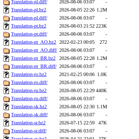
Translation-nl.diff/
2026-08-06 03:07
-
Translation-pl.bz2
2026-08-05 22:26
1.2M
Translation-pl.diff/
2026-08-06 03:07
-
Translation-pt.bz2
2026-08-03 21:52
223K
Translation-pt.diff/
2026-08-06 03:07
-
Translation-pt_AO.bz2
2022-02-23 00:05
272
Translation-pt_AO.diff/
2026-08-06 03:07
-
Translation-pt_BR.bz2
2026-08-05 22:28
1.2M
Translation-pt_BR.diff/
2026-08-06 03:07
-
Translation-ro.bz2
2021-02-25 00:06
1.0K
Translation-ro.diff/
2026-08-06 03:07
-
Translation-ru.bz2
2026-08-05 22:29
440K
Translation-ru.diff/
2026-08-06 03:07
-
Translation-sk.bz2
2026-08-05 22:30
1.1M
Translation-sk.diff/
2026-08-06 03:07
-
Translation-sr.bz2
2026-07-15 22:59
47K
Translation-sr.diff/
2026-08-06 03:07
-
Translation-sv.bz2
2026-04-21 22:01
27K