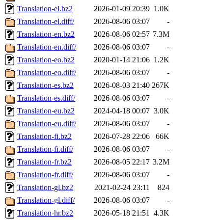
Translation-el.bz2
2026-01-09 20:39
1.0K
Translation-el.diff/
2026-08-06 03:07
-
Translation-en.bz2
2026-08-06 02:57
7.3M
Translation-en.diff/
2026-08-06 03:07
-
Translation-eo.bz2
2020-01-14 21:06
1.2K
Translation-eo.diff/
2026-08-06 03:07
-
Translation-es.bz2
2026-08-03 21:40
267K
Translation-es.diff/
2026-08-06 03:07
-
Translation-eu.bz2
2024-04-18 00:07
3.0K
Translation-eu.diff/
2026-08-06 03:07
-
Translation-fi.bz2
2026-07-28 22:06
66K
Translation-fi.diff/
2026-08-06 03:07
-
Translation-fr.bz2
2026-08-05 22:17
3.2M
Translation-fr.diff/
2026-08-06 03:07
-
Translation-gl.bz2
2021-02-24 23:11
824
Translation-gl.diff/
2026-08-06 03:07
-
Translation-hr.bz2
2026-05-18 21:51
4.3K