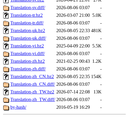
Translation-sv.diff/
2026-08-06 03:07
-
Translation-tr.bz2
2026-03-07 21:00
5.0K
Translation-tr.diff/
2026-08-06 03:07
-
Translation-uk.bz2
2026-08-05 22:33
481K
Translation-uk.diff/
2026-08-06 03:07
-
Translation-vi.bz2
2025-04-09 22:00
5.5K
Translation-vi.diff/
2026-08-06 03:07
-
Translation-zh.bz2
2021-02-25 00:43
1.2K
Translation-zh.diff/
2026-08-06 03:07
-
Translation-zh_CN.bz2
2026-08-05 22:35
154K
Translation-zh_CN.diff/
2026-08-06 03:07
-
Translation-zh_TW.bz2
2026-07-14 22:08
13K
Translation-zh_TW.diff/
2026-08-06 03:07
-
by-hash/
2016-05-19 16:29
-