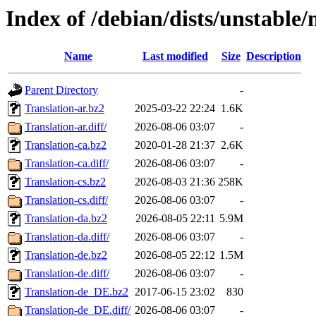
Index of /debian/dists/unstable
Name
Last modified
Size
Description
Parent Directory
-
Translation-ar.bz2
2025-03-22 22:24
1.6K
Translation-ar.diff/
2026-08-06 03:07
-
Translation-ca.bz2
2020-01-28 21:37
2.6K
Translation-ca.diff/
2026-08-06 03:07
-
Translation-cs.bz2
2026-08-03 21:36
258K
Translation-cs.diff/
2026-08-06 03:07
-
Translation-da.bz2
2026-08-05 22:11
5.9M
Translation-da.diff/
2026-08-06 03:07
-
Translation-de.bz2
2026-08-05 22:12
1.5M
Translation-de.diff/
2026-08-06 03:07
-
Translation-de_DE.bz2
2017-06-15 23:02
830
Translation-de_DE.diff/
2026-08-06 03:07
-