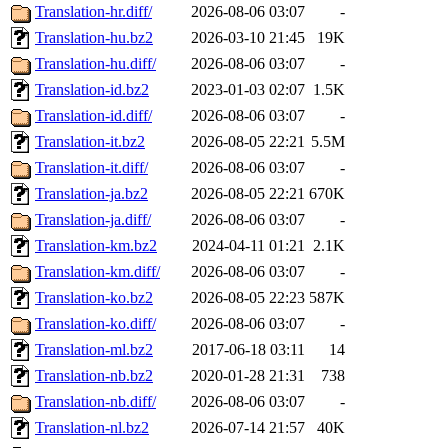
Translation-hr.diff/
2026-08-06 03:07
-
Translation-hu.bz2
2026-03-10 21:45
19K
Translation-hu.diff/
2026-08-06 03:07
-
Translation-id.bz2
2023-01-03 02:07
1.5K
Translation-id.diff/
2026-08-06 03:07
-
Translation-it.bz2
2026-08-05 22:21
5.5M
Translation-it.diff/
2026-08-06 03:07
-
Translation-ja.bz2
2026-08-05 22:21
670K
Translation-ja.diff/
2026-08-06 03:07
-
Translation-km.bz2
2024-04-11 01:21
2.1K
Translation-km.diff/
2026-08-06 03:07
-
Translation-ko.bz2
2026-08-05 22:23
587K
Translation-ko.diff/
2026-08-06 03:07
-
Translation-ml.bz2
2017-06-18 03:11
14
Translation-nb.bz2
2020-01-28 21:31
738
Translation-nb.diff/
2026-08-06 03:07
-
Translation-nl.bz2
2026-07-14 21:57
40K