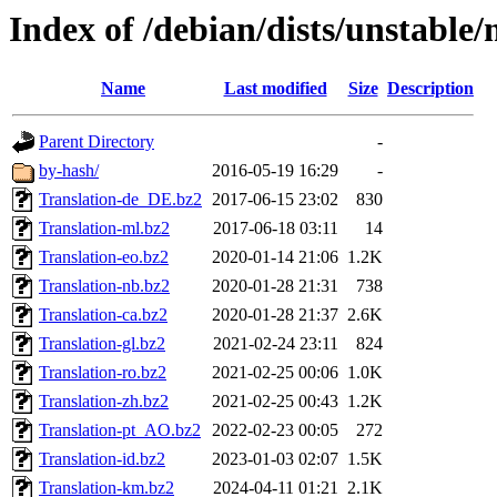
Index of /debian/dists/unstable
Name
Last modified
Size
Description
Parent Directory
-
by-hash/
2016-05-19 16:29
-
Translation-de_DE.bz2
2017-06-15 23:02
830
Translation-ml.bz2
2017-06-18 03:11
14
Translation-eo.bz2
2020-01-14 21:06
1.2K
Translation-nb.bz2
2020-01-28 21:31
738
Translation-ca.bz2
2020-01-28 21:37
2.6K
Translation-gl.bz2
2021-02-24 23:11
824
Translation-ro.bz2
2021-02-25 00:06
1.0K
Translation-zh.bz2
2021-02-25 00:43
1.2K
Translation-pt_AO.bz2
2022-02-23 00:05
272
Translation-id.bz2
2023-01-03 02:07
1.5K
Translation-km.bz2
2024-04-11 01:21
2.1K