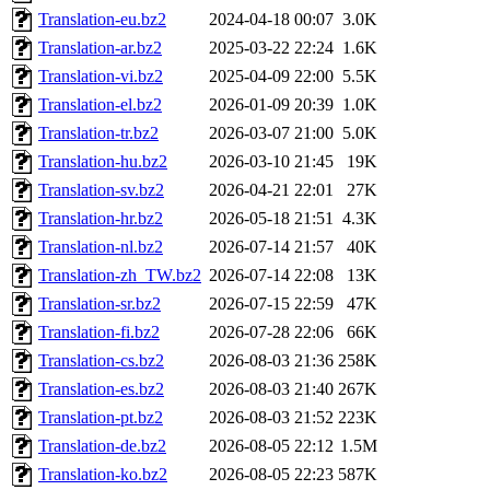
Translation-eu.bz2
2024-04-18 00:07
3.0K
Translation-ar.bz2
2025-03-22 22:24
1.6K
Translation-vi.bz2
2025-04-09 22:00
5.5K
Translation-el.bz2
2026-01-09 20:39
1.0K
Translation-tr.bz2
2026-03-07 21:00
5.0K
Translation-hu.bz2
2026-03-10 21:45
19K
Translation-sv.bz2
2026-04-21 22:01
27K
Translation-hr.bz2
2026-05-18 21:51
4.3K
Translation-nl.bz2
2026-07-14 21:57
40K
Translation-zh_TW.bz2
2026-07-14 22:08
13K
Translation-sr.bz2
2026-07-15 22:59
47K
Translation-fi.bz2
2026-07-28 22:06
66K
Translation-cs.bz2
2026-08-03 21:36
258K
Translation-es.bz2
2026-08-03 21:40
267K
Translation-pt.bz2
2026-08-03 21:52
223K
Translation-de.bz2
2026-08-05 22:12
1.5M
Translation-ko.bz2
2026-08-05 22:23
587K