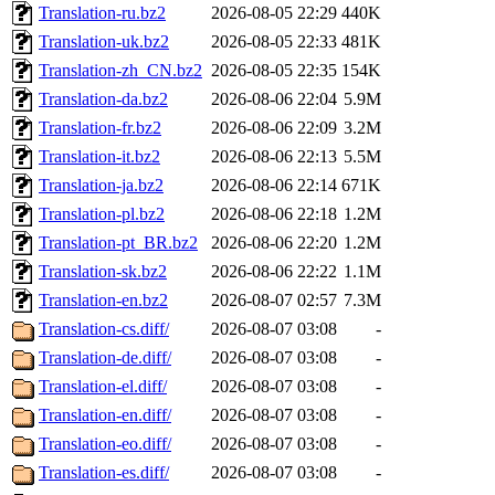
Translation-ru.bz2
2026-08-05 22:29
440K
Translation-uk.bz2
2026-08-05 22:33
481K
Translation-zh_CN.bz2
2026-08-05 22:35
154K
Translation-da.bz2
2026-08-06 22:04
5.9M
Translation-fr.bz2
2026-08-06 22:09
3.2M
Translation-it.bz2
2026-08-06 22:13
5.5M
Translation-ja.bz2
2026-08-06 22:14
671K
Translation-pl.bz2
2026-08-06 22:18
1.2M
Translation-pt_BR.bz2
2026-08-06 22:20
1.2M
Translation-sk.bz2
2026-08-06 22:22
1.1M
Translation-en.bz2
2026-08-07 02:57
7.3M
Translation-cs.diff/
2026-08-07 03:08
-
Translation-de.diff/
2026-08-07 03:08
-
Translation-el.diff/
2026-08-07 03:08
-
Translation-en.diff/
2026-08-07 03:08
-
Translation-eo.diff/
2026-08-07 03:08
-
Translation-es.diff/
2026-08-07 03:08
-