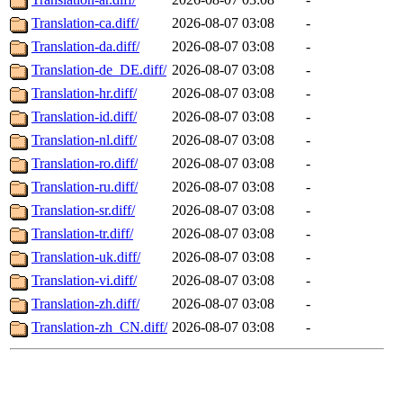
Translation-ca.diff/
2026-08-07 03:08
-
Translation-da.diff/
2026-08-07 03:08
-
Translation-de_DE.diff/
2026-08-07 03:08
-
Translation-hr.diff/
2026-08-07 03:08
-
Translation-id.diff/
2026-08-07 03:08
-
Translation-nl.diff/
2026-08-07 03:08
-
Translation-ro.diff/
2026-08-07 03:08
-
Translation-ru.diff/
2026-08-07 03:08
-
Translation-sr.diff/
2026-08-07 03:08
-
Translation-tr.diff/
2026-08-07 03:08
-
Translation-uk.diff/
2026-08-07 03:08
-
Translation-vi.diff/
2026-08-07 03:08
-
Translation-zh.diff/
2026-08-07 03:08
-
Translation-zh_CN.diff/
2026-08-07 03:08
-