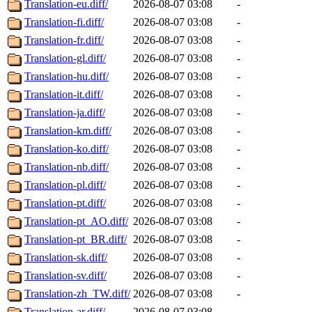
Translation-eu.diff/
2026-08-07 03:08
-
Translation-fi.diff/
2026-08-07 03:08
-
Translation-fr.diff/
2026-08-07 03:08
-
Translation-gl.diff/
2026-08-07 03:08
-
Translation-hu.diff/
2026-08-07 03:08
-
Translation-it.diff/
2026-08-07 03:08
-
Translation-ja.diff/
2026-08-07 03:08
-
Translation-km.diff/
2026-08-07 03:08
-
Translation-ko.diff/
2026-08-07 03:08
-
Translation-nb.diff/
2026-08-07 03:08
-
Translation-pl.diff/
2026-08-07 03:08
-
Translation-pt.diff/
2026-08-07 03:08
-
Translation-pt_AO.diff/
2026-08-07 03:08
-
Translation-pt_BR.diff/
2026-08-07 03:08
-
Translation-sk.diff/
2026-08-07 03:08
-
Translation-sv.diff/
2026-08-07 03:08
-
Translation-zh_TW.diff/
2026-08-07 03:08
-
Translation-ar.diff/
2026-08-07 03:08
-