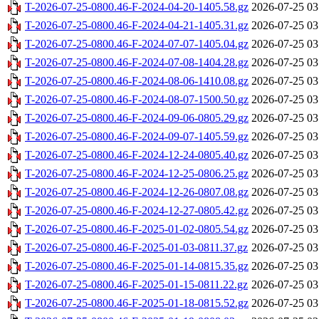
T-2026-07-25-0800.46-F-2024-04-20-1405.58.gz
2026-07-25 03
T-2026-07-25-0800.46-F-2024-04-21-1405.31.gz
2026-07-25 03
T-2026-07-25-0800.46-F-2024-07-07-1405.04.gz
2026-07-25 03
T-2026-07-25-0800.46-F-2024-07-08-1404.28.gz
2026-07-25 03
T-2026-07-25-0800.46-F-2024-08-06-1410.08.gz
2026-07-25 03
T-2026-07-25-0800.46-F-2024-08-07-1500.50.gz
2026-07-25 03
T-2026-07-25-0800.46-F-2024-09-06-0805.29.gz
2026-07-25 03
T-2026-07-25-0800.46-F-2024-09-07-1405.59.gz
2026-07-25 03
T-2026-07-25-0800.46-F-2024-12-24-0805.40.gz
2026-07-25 03
T-2026-07-25-0800.46-F-2024-12-25-0806.25.gz
2026-07-25 03
T-2026-07-25-0800.46-F-2024-12-26-0807.08.gz
2026-07-25 03
T-2026-07-25-0800.46-F-2024-12-27-0805.42.gz
2026-07-25 03
T-2026-07-25-0800.46-F-2025-01-02-0805.54.gz
2026-07-25 03
T-2026-07-25-0800.46-F-2025-01-03-0811.37.gz
2026-07-25 03
T-2026-07-25-0800.46-F-2025-01-14-0815.35.gz
2026-07-25 03
T-2026-07-25-0800.46-F-2025-01-15-0811.22.gz
2026-07-25 03
T-2026-07-25-0800.46-F-2025-01-18-0815.52.gz
2026-07-25 03