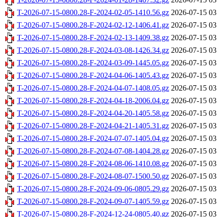
T-2026-07-15-0800.28-F-2024-02-05-1410.56.gz
2026-07-15 03
T-2026-07-15-0800.28-F-2024-02-12-1406.41.gz
2026-07-15 03
T-2026-07-15-0800.28-F-2024-02-13-1409.38.gz
2026-07-15 03
T-2026-07-15-0800.28-F-2024-03-08-1426.34.gz
2026-07-15 03
T-2026-07-15-0800.28-F-2024-03-09-1445.05.gz
2026-07-15 03
T-2026-07-15-0800.28-F-2024-04-06-1405.43.gz
2026-07-15 03
T-2026-07-15-0800.28-F-2024-04-07-1408.05.gz
2026-07-15 03
T-2026-07-15-0800.28-F-2024-04-18-2006.04.gz
2026-07-15 03
T-2026-07-15-0800.28-F-2024-04-20-1405.58.gz
2026-07-15 03
T-2026-07-15-0800.28-F-2024-04-21-1405.31.gz
2026-07-15 03
T-2026-07-15-0800.28-F-2024-07-07-1405.04.gz
2026-07-15 03
T-2026-07-15-0800.28-F-2024-07-08-1404.28.gz
2026-07-15 03
T-2026-07-15-0800.28-F-2024-08-06-1410.08.gz
2026-07-15 03
T-2026-07-15-0800.28-F-2024-08-07-1500.50.gz
2026-07-15 03
T-2026-07-15-0800.28-F-2024-09-06-0805.29.gz
2026-07-15 03
T-2026-07-15-0800.28-F-2024-09-07-1405.59.gz
2026-07-15 03
T-2026-07-15-0800.28-F-2024-12-24-0805.40.gz
2026-07-15 03