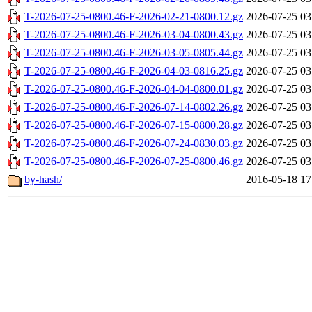
T-2026-07-25-0800.46-F-2026-02-21-0800.12.gz
2026-07-25 03
T-2026-07-25-0800.46-F-2026-03-04-0800.43.gz
2026-07-25 03
T-2026-07-25-0800.46-F-2026-03-05-0805.44.gz
2026-07-25 03
T-2026-07-25-0800.46-F-2026-04-03-0816.25.gz
2026-07-25 03
T-2026-07-25-0800.46-F-2026-04-04-0800.01.gz
2026-07-25 03
T-2026-07-25-0800.46-F-2026-07-14-0802.26.gz
2026-07-25 03
T-2026-07-25-0800.46-F-2026-07-15-0800.28.gz
2026-07-25 03
T-2026-07-25-0800.46-F-2026-07-24-0830.03.gz
2026-07-25 03
T-2026-07-25-0800.46-F-2026-07-25-0800.46.gz
2026-07-25 03
by-hash/
2016-05-18 17