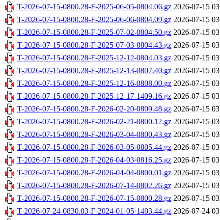
T-2026-07-15-0800.28-F-2025-06-05-0804.06.gz
2026-07-15 03
T-2026-07-15-0800.28-F-2025-06-06-0804.09.gz
2026-07-15 03
T-2026-07-15-0800.28-F-2025-07-02-0804.50.gz
2026-07-15 03
T-2026-07-15-0800.28-F-2025-07-03-0804.43.gz
2026-07-15 03
T-2026-07-15-0800.28-F-2025-12-12-0804.03.gz
2026-07-15 03
T-2026-07-15-0800.28-F-2025-12-13-0807.40.gz
2026-07-15 03
T-2026-07-15-0800.28-F-2025-12-16-0808.00.gz
2026-07-15 03
T-2026-07-15-0800.28-F-2025-12-17-1409.16.gz
2026-07-15 03
T-2026-07-15-0800.28-F-2026-02-20-0809.48.gz
2026-07-15 03
T-2026-07-15-0800.28-F-2026-02-21-0800.12.gz
2026-07-15 03
T-2026-07-15-0800.28-F-2026-03-04-0800.43.gz
2026-07-15 03
T-2026-07-15-0800.28-F-2026-03-05-0805.44.gz
2026-07-15 03
T-2026-07-15-0800.28-F-2026-04-03-0816.25.gz
2026-07-15 03
T-2026-07-15-0800.28-F-2026-04-04-0800.01.gz
2026-07-15 03
T-2026-07-15-0800.28-F-2026-07-14-0802.26.gz
2026-07-15 03
T-2026-07-15-0800.28-F-2026-07-15-0800.28.gz
2026-07-15 03
T-2026-07-24-0830.03-F-2024-01-05-1403.44.gz
2026-07-24 03