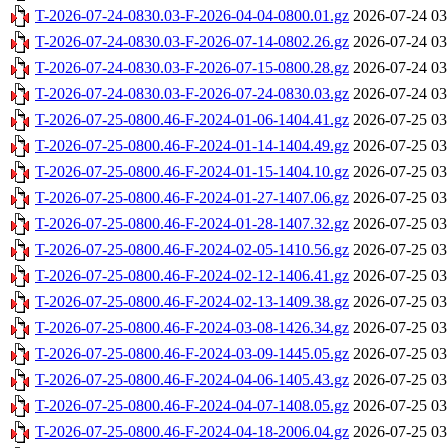
T-2026-07-24-0830.03-F-2026-04-04-0800.01.gz
2026-07-24 03
T-2026-07-24-0830.03-F-2026-07-14-0802.26.gz
2026-07-24 03
T-2026-07-24-0830.03-F-2026-07-15-0800.28.gz
2026-07-24 03
T-2026-07-24-0830.03-F-2026-07-24-0830.03.gz
2026-07-24 03
T-2026-07-25-0800.46-F-2024-01-06-1404.41.gz
2026-07-25 03
T-2026-07-25-0800.46-F-2024-01-14-1404.49.gz
2026-07-25 03
T-2026-07-25-0800.46-F-2024-01-15-1404.10.gz
2026-07-25 03
T-2026-07-25-0800.46-F-2024-01-27-1407.06.gz
2026-07-25 03
T-2026-07-25-0800.46-F-2024-01-28-1407.32.gz
2026-07-25 03
T-2026-07-25-0800.46-F-2024-02-05-1410.56.gz
2026-07-25 03
T-2026-07-25-0800.46-F-2024-02-12-1406.41.gz
2026-07-25 03
T-2026-07-25-0800.46-F-2024-02-13-1409.38.gz
2026-07-25 03
T-2026-07-25-0800.46-F-2024-03-08-1426.34.gz
2026-07-25 03
T-2026-07-25-0800.46-F-2024-03-09-1445.05.gz
2026-07-25 03
T-2026-07-25-0800.46-F-2024-04-06-1405.43.gz
2026-07-25 03
T-2026-07-25-0800.46-F-2024-04-07-1408.05.gz
2026-07-25 03
T-2026-07-25-0800.46-F-2024-04-18-2006.04.gz
2026-07-25 03