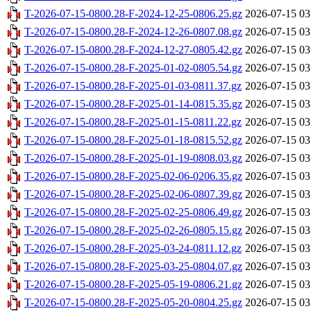
T-2026-07-15-0800.28-F-2024-12-25-0806.25.gz
2026-07-15 03
T-2026-07-15-0800.28-F-2024-12-26-0807.08.gz
2026-07-15 03
T-2026-07-15-0800.28-F-2024-12-27-0805.42.gz
2026-07-15 03
T-2026-07-15-0800.28-F-2025-01-02-0805.54.gz
2026-07-15 03
T-2026-07-15-0800.28-F-2025-01-03-0811.37.gz
2026-07-15 03
T-2026-07-15-0800.28-F-2025-01-14-0815.35.gz
2026-07-15 03
T-2026-07-15-0800.28-F-2025-01-15-0811.22.gz
2026-07-15 03
T-2026-07-15-0800.28-F-2025-01-18-0815.52.gz
2026-07-15 03
T-2026-07-15-0800.28-F-2025-01-19-0808.03.gz
2026-07-15 03
T-2026-07-15-0800.28-F-2025-02-06-0206.35.gz
2026-07-15 03
T-2026-07-15-0800.28-F-2025-02-06-0807.39.gz
2026-07-15 03
T-2026-07-15-0800.28-F-2025-02-25-0806.49.gz
2026-07-15 03
T-2026-07-15-0800.28-F-2025-02-26-0805.15.gz
2026-07-15 03
T-2026-07-15-0800.28-F-2025-03-24-0811.12.gz
2026-07-15 03
T-2026-07-15-0800.28-F-2025-03-25-0804.07.gz
2026-07-15 03
T-2026-07-15-0800.28-F-2025-05-19-0806.21.gz
2026-07-15 03
T-2026-07-15-0800.28-F-2025-05-20-0804.25.gz
2026-07-15 03