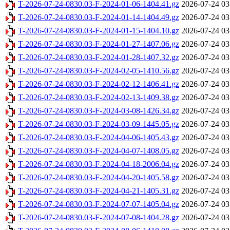
T-2026-07-24-0830.03-F-2024-01-06-1404.41.gz
2026-07-24 03
T-2026-07-24-0830.03-F-2024-01-14-1404.49.gz
2026-07-24 03
T-2026-07-24-0830.03-F-2024-01-15-1404.10.gz
2026-07-24 03
T-2026-07-24-0830.03-F-2024-01-27-1407.06.gz
2026-07-24 03
T-2026-07-24-0830.03-F-2024-01-28-1407.32.gz
2026-07-24 03
T-2026-07-24-0830.03-F-2024-02-05-1410.56.gz
2026-07-24 03
T-2026-07-24-0830.03-F-2024-02-12-1406.41.gz
2026-07-24 03
T-2026-07-24-0830.03-F-2024-02-13-1409.38.gz
2026-07-24 03
T-2026-07-24-0830.03-F-2024-03-08-1426.34.gz
2026-07-24 03
T-2026-07-24-0830.03-F-2024-03-09-1445.05.gz
2026-07-24 03
T-2026-07-24-0830.03-F-2024-04-06-1405.43.gz
2026-07-24 03
T-2026-07-24-0830.03-F-2024-04-07-1408.05.gz
2026-07-24 03
T-2026-07-24-0830.03-F-2024-04-18-2006.04.gz
2026-07-24 03
T-2026-07-24-0830.03-F-2024-04-20-1405.58.gz
2026-07-24 03
T-2026-07-24-0830.03-F-2024-04-21-1405.31.gz
2026-07-24 03
T-2026-07-24-0830.03-F-2024-07-07-1405.04.gz
2026-07-24 03
T-2026-07-24-0830.03-F-2024-07-08-1404.28.gz
2026-07-24 03