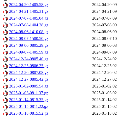
2024-04-20-1405.58.gz
2024-04-20 09
2024-04-21-1405.31.gz
2024-04-21 09
2024-07-07-1405.04.gz
2024-07-07 09
2024-07-08-1404.28.gz
2024-07-08 09
2024-08-06-1410.08.gz
2024-08-06 09
2024-08-07-1500.50.gz
2024-08-07 10
2024-09-06-0805.29.gz
2024-09-06 03
2024-09-07-1405.59.gz
2024-09-07 09
2024-12-24-0805.40.gz
2024-12-24 02
2024-12-25-0806.25.gz
2024-12-25 02
2024-12-26-0807.08.gz
2024-12-26 02
2024-12-27-0805.42.gz
2024-12-27 02
2025-01-02-0805.54.gz
2025-01-02 02
2025-01-03-0811.37.gz
2025-01-03 02
2025-01-14-0815.35.gz
2025-01-14 02
2025-01-15-0811.22.gz
2025-01-15 02
2025-01-18-0815.52.gz
2025-01-18 02