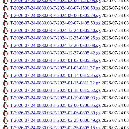
T-2026-07-24-0830.03-F-2024-08-06-1410.08.gz
2026-07-24 03
T-2026-07-24-0830.03-F-2024-08-07-1500.50.gz
2026-07-24 03
T-2026-07-24-0830.03-F-2024-09-06-0805.29.gz
2026-07-24 03
T-2026-07-24-0830.03-F-2024-09-07-1405.59.gz
2026-07-24 03
T-2026-07-24-0830.03-F-2024-12-24-0805.40.gz
2026-07-24 03
T-2026-07-24-0830.03-F-2024-12-25-0806.25.gz
2026-07-24 03
T-2026-07-24-0830.03-F-2024-12-26-0807.08.gz
2026-07-24 03
T-2026-07-24-0830.03-F-2024-12-27-0805.42.gz
2026-07-24 03
T-2026-07-24-0830.03-F-2025-01-02-0805.54.gz
2026-07-24 03
T-2026-07-24-0830.03-F-2025-01-03-0811.37.gz
2026-07-24 03
T-2026-07-24-0830.03-F-2025-01-14-0815.35.gz
2026-07-24 03
T-2026-07-24-0830.03-F-2025-01-15-0811.22.gz
2026-07-24 03
T-2026-07-24-0830.03-F-2025-01-18-0815.52.gz
2026-07-24 03
T-2026-07-24-0830.03-F-2025-01-19-0808.03.gz
2026-07-24 03
T-2026-07-24-0830.03-F-2025-02-06-0206.35.gz
2026-07-24 03
T-2026-07-24-0830.03-F-2025-02-06-0807.39.gz
2026-07-24 03
T-2026-07-24-0830.03-F-2025-02-25-0806.49.gz
2026-07-24 03
T-2026-07-24-0830.03-F-2025-02-26-0805.15.gz
2026-07-24 03