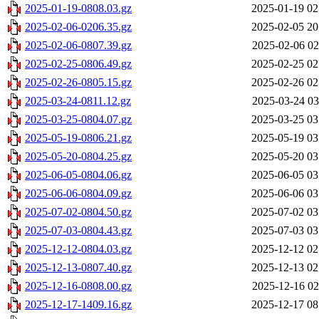
2025-01-19-0808.03.gz
2025-01-19 02
2025-02-06-0206.35.gz
2025-02-05 20
2025-02-06-0807.39.gz
2025-02-06 02
2025-02-25-0806.49.gz
2025-02-25 02
2025-02-26-0805.15.gz
2025-02-26 02
2025-03-24-0811.12.gz
2025-03-24 03
2025-03-25-0804.07.gz
2025-03-25 03
2025-05-19-0806.21.gz
2025-05-19 03
2025-05-20-0804.25.gz
2025-05-20 03
2025-06-05-0804.06.gz
2025-06-05 03
2025-06-06-0804.09.gz
2025-06-06 03
2025-07-02-0804.50.gz
2025-07-02 03
2025-07-03-0804.43.gz
2025-07-03 03
2025-12-12-0804.03.gz
2025-12-12 02
2025-12-13-0807.40.gz
2025-12-13 02
2025-12-16-0808.00.gz
2025-12-16 02
2025-12-17-1409.16.gz
2025-12-17 08