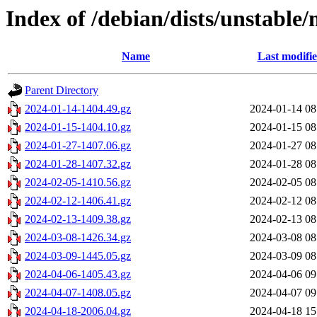
Index of /debian/dists/unstable/
Name
Last modifi
Parent Directory
2024-01-14-1404.49.gz
2024-01-14 08
2024-01-15-1404.10.gz
2024-01-15 08
2024-01-27-1407.06.gz
2024-01-27 08
2024-01-28-1407.32.gz
2024-01-28 08
2024-02-05-1410.56.gz
2024-02-05 08
2024-02-12-1406.41.gz
2024-02-12 08
2024-02-13-1409.38.gz
2024-02-13 08
2024-03-08-1426.34.gz
2024-03-08 08
2024-03-09-1445.05.gz
2024-03-09 08
2024-04-06-1405.43.gz
2024-04-06 09
2024-04-07-1408.05.gz
2024-04-07 09
2024-04-18-2006.04.gz
2024-04-18 15