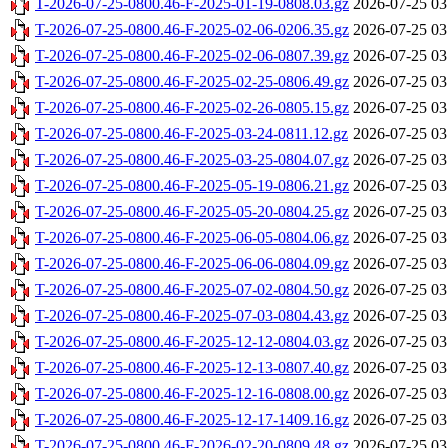
T-2026-07-25-0800.46-F-2025-01-19-0808.03.gz
2026-07-25 03
T-2026-07-25-0800.46-F-2025-02-06-0206.35.gz
2026-07-25 03
T-2026-07-25-0800.46-F-2025-02-06-0807.39.gz
2026-07-25 03
T-2026-07-25-0800.46-F-2025-02-25-0806.49.gz
2026-07-25 03
T-2026-07-25-0800.46-F-2025-02-26-0805.15.gz
2026-07-25 03
T-2026-07-25-0800.46-F-2025-03-24-0811.12.gz
2026-07-25 03
T-2026-07-25-0800.46-F-2025-03-25-0804.07.gz
2026-07-25 03
T-2026-07-25-0800.46-F-2025-05-19-0806.21.gz
2026-07-25 03
T-2026-07-25-0800.46-F-2025-05-20-0804.25.gz
2026-07-25 03
T-2026-07-25-0800.46-F-2025-06-05-0804.06.gz
2026-07-25 03
T-2026-07-25-0800.46-F-2025-06-06-0804.09.gz
2026-07-25 03
T-2026-07-25-0800.46-F-2025-07-02-0804.50.gz
2026-07-25 03
T-2026-07-25-0800.46-F-2025-07-03-0804.43.gz
2026-07-25 03
T-2026-07-25-0800.46-F-2025-12-12-0804.03.gz
2026-07-25 03
T-2026-07-25-0800.46-F-2025-12-13-0807.40.gz
2026-07-25 03
T-2026-07-25-0800.46-F-2025-12-16-0808.00.gz
2026-07-25 03
T-2026-07-25-0800.46-F-2025-12-17-1409.16.gz
2026-07-25 03
T-2026-07-25-0800.46-F-2026-02-20-0809.48.gz
2026-07-25 03