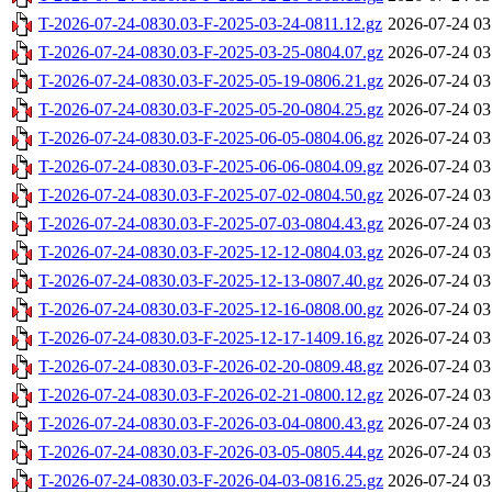
T-2026-07-24-0830.03-F-2025-03-24-0811.12.gz
2026-07-24 03
T-2026-07-24-0830.03-F-2025-03-25-0804.07.gz
2026-07-24 03
T-2026-07-24-0830.03-F-2025-05-19-0806.21.gz
2026-07-24 03
T-2026-07-24-0830.03-F-2025-05-20-0804.25.gz
2026-07-24 03
T-2026-07-24-0830.03-F-2025-06-05-0804.06.gz
2026-07-24 03
T-2026-07-24-0830.03-F-2025-06-06-0804.09.gz
2026-07-24 03
T-2026-07-24-0830.03-F-2025-07-02-0804.50.gz
2026-07-24 03
T-2026-07-24-0830.03-F-2025-07-03-0804.43.gz
2026-07-24 03
T-2026-07-24-0830.03-F-2025-12-12-0804.03.gz
2026-07-24 03
T-2026-07-24-0830.03-F-2025-12-13-0807.40.gz
2026-07-24 03
T-2026-07-24-0830.03-F-2025-12-16-0808.00.gz
2026-07-24 03
T-2026-07-24-0830.03-F-2025-12-17-1409.16.gz
2026-07-24 03
T-2026-07-24-0830.03-F-2026-02-20-0809.48.gz
2026-07-24 03
T-2026-07-24-0830.03-F-2026-02-21-0800.12.gz
2026-07-24 03
T-2026-07-24-0830.03-F-2026-03-04-0800.43.gz
2026-07-24 03
T-2026-07-24-0830.03-F-2026-03-05-0805.44.gz
2026-07-24 03
T-2026-07-24-0830.03-F-2026-04-03-0816.25.gz
2026-07-24 03