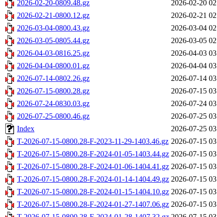
2026-02-20-0809.48.gz
2026-02-20 02
2026-02-21-0800.12.gz
2026-02-21 02
2026-03-04-0800.43.gz
2026-03-04 02
2026-03-05-0805.44.gz
2026-03-05 02
2026-04-03-0816.25.gz
2026-04-03 03
2026-04-04-0800.01.gz
2026-04-04 03
2026-07-14-0802.26.gz
2026-07-14 03
2026-07-15-0800.28.gz
2026-07-15 03
2026-07-24-0830.03.gz
2026-07-24 03
2026-07-25-0800.46.gz
2026-07-25 03
Index
2026-07-25 03
T-2026-07-15-0800.28-F-2023-11-29-1403.46.gz
2026-07-15 03
T-2026-07-15-0800.28-F-2024-01-05-1403.44.gz
2026-07-15 03
T-2026-07-15-0800.28-F-2024-01-06-1404.41.gz
2026-07-15 03
T-2026-07-15-0800.28-F-2024-01-14-1404.49.gz
2026-07-15 03
T-2026-07-15-0800.28-F-2024-01-15-1404.10.gz
2026-07-15 03
T-2026-07-15-0800.28-F-2024-01-27-1407.06.gz
2026-07-15 03
T-2026-07-15-0800.28-F-2024-01-28-1407.32.gz
2026-07-15 03