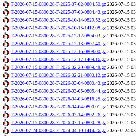
T-2026-07-15-0800.28-F-2025-07-02-0804.50.gz
2026-07-15 03
T-2026-07-15-0800.28-F-2025-07-03-0804.43.gz
2026-07-15 03
T-2026-07-15-0800.28-F-2025-10-14-0820.52.gz
2026-07-15 03
T-2026-07-15-0800.28-F-2025-10-15-1412.08.gz
2026-07-15 03
T-2026-07-15-0800.28-F-2025-12-12-0804.03.gz
2026-07-15 03
T-2026-07-15-0800.28-F-2025-12-13-0807.40.gz
2026-07-15 03
T-2026-07-15-0800.28-F-2025-12-16-0808.00.gz
2026-07-15 03
T-2026-07-15-0800.28-F-2025-12-17-1409.16.gz
2026-07-15 03
T-2026-07-15-0800.28-F-2026-02-20-0809.48.gz
2026-07-15 03
T-2026-07-15-0800.28-F-2026-02-21-0800.12.gz
2026-07-15 03
T-2026-07-15-0800.28-F-2026-03-04-0800.43.gz
2026-07-15 03
T-2026-07-15-0800.28-F-2026-03-05-0805.44.gz
2026-07-15 03
T-2026-07-15-0800.28-F-2026-04-03-0816.25.gz
2026-07-15 03
T-2026-07-15-0800.28-F-2026-04-04-0800.01.gz
2026-07-15 03
T-2026-07-15-0800.28-F-2026-07-14-0802.26.gz
2026-07-15 03
T-2026-07-15-0800.28-F-2026-07-15-0800.28.gz
2026-07-15 03
T-2026-07-24-0830.03-F-2024-04-10-1414.26.gz
2026-07-24 03