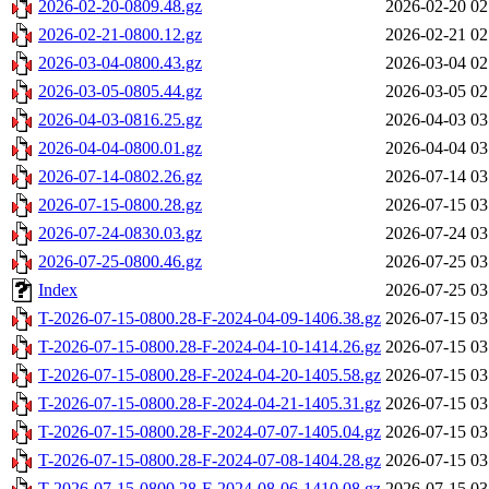
2026-02-20-0809.48.gz
2026-02-20 02
2026-02-21-0800.12.gz
2026-02-21 02
2026-03-04-0800.43.gz
2026-03-04 02
2026-03-05-0805.44.gz
2026-03-05 02
2026-04-03-0816.25.gz
2026-04-03 03
2026-04-04-0800.01.gz
2026-04-04 03
2026-07-14-0802.26.gz
2026-07-14 03
2026-07-15-0800.28.gz
2026-07-15 03
2026-07-24-0830.03.gz
2026-07-24 03
2026-07-25-0800.46.gz
2026-07-25 03
Index
2026-07-25 03
T-2026-07-15-0800.28-F-2024-04-09-1406.38.gz
2026-07-15 03
T-2026-07-15-0800.28-F-2024-04-10-1414.26.gz
2026-07-15 03
T-2026-07-15-0800.28-F-2024-04-20-1405.58.gz
2026-07-15 03
T-2026-07-15-0800.28-F-2024-04-21-1405.31.gz
2026-07-15 03
T-2026-07-15-0800.28-F-2024-07-07-1405.04.gz
2026-07-15 03
T-2026-07-15-0800.28-F-2024-07-08-1404.28.gz
2026-07-15 03
T-2026-07-15-0800.28-F-2024-08-06-1410.08.gz
2026-07-15 03