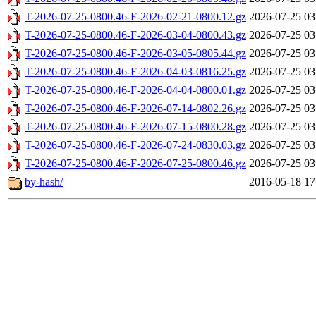
T-2026-07-25-0800.46-F-2026-02-21-0800.12.gz
2026-07-25 03
T-2026-07-25-0800.46-F-2026-03-04-0800.43.gz
2026-07-25 03
T-2026-07-25-0800.46-F-2026-03-05-0805.44.gz
2026-07-25 03
T-2026-07-25-0800.46-F-2026-04-03-0816.25.gz
2026-07-25 03
T-2026-07-25-0800.46-F-2026-04-04-0800.01.gz
2026-07-25 03
T-2026-07-25-0800.46-F-2026-07-14-0802.26.gz
2026-07-25 03
T-2026-07-25-0800.46-F-2026-07-15-0800.28.gz
2026-07-25 03
T-2026-07-25-0800.46-F-2026-07-24-0830.03.gz
2026-07-25 03
T-2026-07-25-0800.46-F-2026-07-25-0800.46.gz
2026-07-25 03
by-hash/
2016-05-18 17