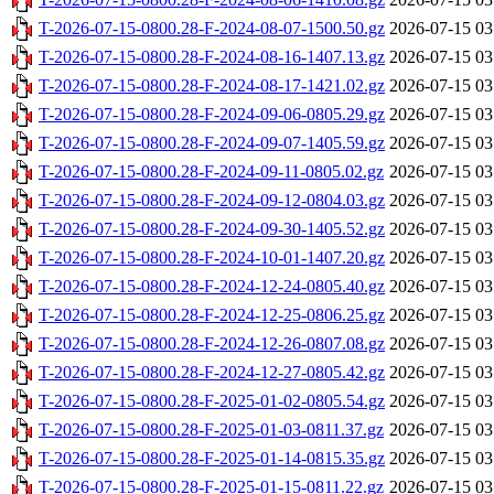
T-2026-07-15-0800.28-F-2024-08-07-1500.50.gz
2026-07-15 03
T-2026-07-15-0800.28-F-2024-08-16-1407.13.gz
2026-07-15 03
T-2026-07-15-0800.28-F-2024-08-17-1421.02.gz
2026-07-15 03
T-2026-07-15-0800.28-F-2024-09-06-0805.29.gz
2026-07-15 03
T-2026-07-15-0800.28-F-2024-09-07-1405.59.gz
2026-07-15 03
T-2026-07-15-0800.28-F-2024-09-11-0805.02.gz
2026-07-15 03
T-2026-07-15-0800.28-F-2024-09-12-0804.03.gz
2026-07-15 03
T-2026-07-15-0800.28-F-2024-09-30-1405.52.gz
2026-07-15 03
T-2026-07-15-0800.28-F-2024-10-01-1407.20.gz
2026-07-15 03
T-2026-07-15-0800.28-F-2024-12-24-0805.40.gz
2026-07-15 03
T-2026-07-15-0800.28-F-2024-12-25-0806.25.gz
2026-07-15 03
T-2026-07-15-0800.28-F-2024-12-26-0807.08.gz
2026-07-15 03
T-2026-07-15-0800.28-F-2024-12-27-0805.42.gz
2026-07-15 03
T-2026-07-15-0800.28-F-2025-01-02-0805.54.gz
2026-07-15 03
T-2026-07-15-0800.28-F-2025-01-03-0811.37.gz
2026-07-15 03
T-2026-07-15-0800.28-F-2025-01-14-0815.35.gz
2026-07-15 03
T-2026-07-15-0800.28-F-2025-01-15-0811.22.gz
2026-07-15 03