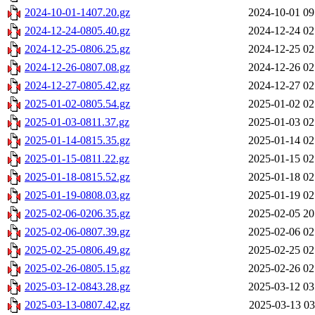
2024-10-01-1407.20.gz
2024-10-01 09
2024-12-24-0805.40.gz
2024-12-24 02
2024-12-25-0806.25.gz
2024-12-25 02
2024-12-26-0807.08.gz
2024-12-26 02
2024-12-27-0805.42.gz
2024-12-27 02
2025-01-02-0805.54.gz
2025-01-02 02
2025-01-03-0811.37.gz
2025-01-03 02
2025-01-14-0815.35.gz
2025-01-14 02
2025-01-15-0811.22.gz
2025-01-15 02
2025-01-18-0815.52.gz
2025-01-18 02
2025-01-19-0808.03.gz
2025-01-19 02
2025-02-06-0206.35.gz
2025-02-05 20
2025-02-06-0807.39.gz
2025-02-06 02
2025-02-25-0806.49.gz
2025-02-25 02
2025-02-26-0805.15.gz
2025-02-26 02
2025-03-12-0843.28.gz
2025-03-12 03
2025-03-13-0807.42.gz
2025-03-13 03