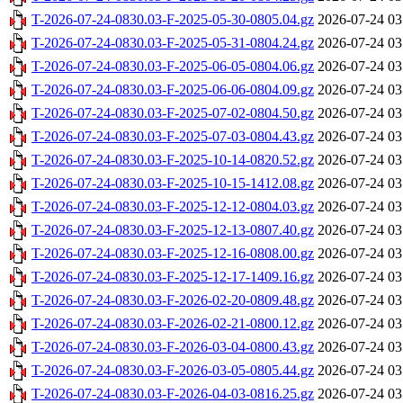
T-2026-07-24-0830.03-F-2025-05-30-0805.04.gz
2026-07-24 03
T-2026-07-24-0830.03-F-2025-05-31-0804.24.gz
2026-07-24 03
T-2026-07-24-0830.03-F-2025-06-05-0804.06.gz
2026-07-24 03
T-2026-07-24-0830.03-F-2025-06-06-0804.09.gz
2026-07-24 03
T-2026-07-24-0830.03-F-2025-07-02-0804.50.gz
2026-07-24 03
T-2026-07-24-0830.03-F-2025-07-03-0804.43.gz
2026-07-24 03
T-2026-07-24-0830.03-F-2025-10-14-0820.52.gz
2026-07-24 03
T-2026-07-24-0830.03-F-2025-10-15-1412.08.gz
2026-07-24 03
T-2026-07-24-0830.03-F-2025-12-12-0804.03.gz
2026-07-24 03
T-2026-07-24-0830.03-F-2025-12-13-0807.40.gz
2026-07-24 03
T-2026-07-24-0830.03-F-2025-12-16-0808.00.gz
2026-07-24 03
T-2026-07-24-0830.03-F-2025-12-17-1409.16.gz
2026-07-24 03
T-2026-07-24-0830.03-F-2026-02-20-0809.48.gz
2026-07-24 03
T-2026-07-24-0830.03-F-2026-02-21-0800.12.gz
2026-07-24 03
T-2026-07-24-0830.03-F-2026-03-04-0800.43.gz
2026-07-24 03
T-2026-07-24-0830.03-F-2026-03-05-0805.44.gz
2026-07-24 03
T-2026-07-24-0830.03-F-2026-04-03-0816.25.gz
2026-07-24 03