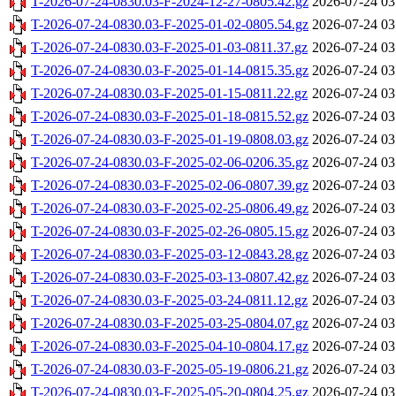
T-2026-07-24-0830.03-F-2024-12-27-0805.42.gz
2026-07-24 03
T-2026-07-24-0830.03-F-2025-01-02-0805.54.gz
2026-07-24 03
T-2026-07-24-0830.03-F-2025-01-03-0811.37.gz
2026-07-24 03
T-2026-07-24-0830.03-F-2025-01-14-0815.35.gz
2026-07-24 03
T-2026-07-24-0830.03-F-2025-01-15-0811.22.gz
2026-07-24 03
T-2026-07-24-0830.03-F-2025-01-18-0815.52.gz
2026-07-24 03
T-2026-07-24-0830.03-F-2025-01-19-0808.03.gz
2026-07-24 03
T-2026-07-24-0830.03-F-2025-02-06-0206.35.gz
2026-07-24 03
T-2026-07-24-0830.03-F-2025-02-06-0807.39.gz
2026-07-24 03
T-2026-07-24-0830.03-F-2025-02-25-0806.49.gz
2026-07-24 03
T-2026-07-24-0830.03-F-2025-02-26-0805.15.gz
2026-07-24 03
T-2026-07-24-0830.03-F-2025-03-12-0843.28.gz
2026-07-24 03
T-2026-07-24-0830.03-F-2025-03-13-0807.42.gz
2026-07-24 03
T-2026-07-24-0830.03-F-2025-03-24-0811.12.gz
2026-07-24 03
T-2026-07-24-0830.03-F-2025-03-25-0804.07.gz
2026-07-24 03
T-2026-07-24-0830.03-F-2025-04-10-0804.17.gz
2026-07-24 03
T-2026-07-24-0830.03-F-2025-05-19-0806.21.gz
2026-07-24 03
T-2026-07-24-0830.03-F-2025-05-20-0804.25.gz
2026-07-24 03