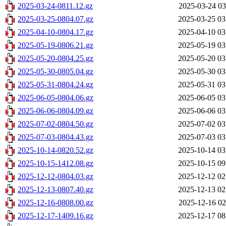
2025-03-24-0811.12.gz
2025-03-24 03
2025-03-25-0804.07.gz
2025-03-25 03
2025-04-10-0804.17.gz
2025-04-10 03
2025-05-19-0806.21.gz
2025-05-19 03
2025-05-20-0804.25.gz
2025-05-20 03
2025-05-30-0805.04.gz
2025-05-30 03
2025-05-31-0804.24.gz
2025-05-31 03
2025-06-05-0804.06.gz
2025-06-05 03
2025-06-06-0804.09.gz
2025-06-06 03
2025-07-02-0804.50.gz
2025-07-02 03
2025-07-03-0804.43.gz
2025-07-03 03
2025-10-14-0820.52.gz
2025-10-14 03
2025-10-15-1412.08.gz
2025-10-15 09
2025-12-12-0804.03.gz
2025-12-12 02
2025-12-13-0807.40.gz
2025-12-13 02
2025-12-16-0808.00.gz
2025-12-16 02
2025-12-17-1409.16.gz
2025-12-17 08