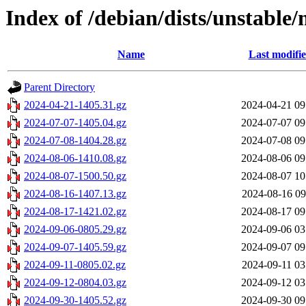
Index of /debian/dists/unstable/
Name
Last modifi
Parent Directory
2024-04-21-1405.31.gz
2024-04-21 09
2024-07-07-1405.04.gz
2024-07-07 09
2024-07-08-1404.28.gz
2024-07-08 09
2024-08-06-1410.08.gz
2024-08-06 09
2024-08-07-1500.50.gz
2024-08-07 10
2024-08-16-1407.13.gz
2024-08-16 09
2024-08-17-1421.02.gz
2024-08-17 09
2024-09-06-0805.29.gz
2024-09-06 03
2024-09-07-1405.59.gz
2024-09-07 09
2024-09-11-0805.02.gz
2024-09-11 03
2024-09-12-0804.03.gz
2024-09-12 03
2024-09-30-1405.52.gz
2024-09-30 09