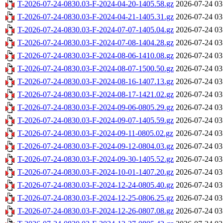
T-2026-07-24-0830.03-F-2024-04-20-1405.58.gz
2026-07-24 03
T-2026-07-24-0830.03-F-2024-04-21-1405.31.gz
2026-07-24 03
T-2026-07-24-0830.03-F-2024-07-07-1405.04.gz
2026-07-24 03
T-2026-07-24-0830.03-F-2024-07-08-1404.28.gz
2026-07-24 03
T-2026-07-24-0830.03-F-2024-08-06-1410.08.gz
2026-07-24 03
T-2026-07-24-0830.03-F-2024-08-07-1500.50.gz
2026-07-24 03
T-2026-07-24-0830.03-F-2024-08-16-1407.13.gz
2026-07-24 03
T-2026-07-24-0830.03-F-2024-08-17-1421.02.gz
2026-07-24 03
T-2026-07-24-0830.03-F-2024-09-06-0805.29.gz
2026-07-24 03
T-2026-07-24-0830.03-F-2024-09-07-1405.59.gz
2026-07-24 03
T-2026-07-24-0830.03-F-2024-09-11-0805.02.gz
2026-07-24 03
T-2026-07-24-0830.03-F-2024-09-12-0804.03.gz
2026-07-24 03
T-2026-07-24-0830.03-F-2024-09-30-1405.52.gz
2026-07-24 03
T-2026-07-24-0830.03-F-2024-10-01-1407.20.gz
2026-07-24 03
T-2026-07-24-0830.03-F-2024-12-24-0805.40.gz
2026-07-24 03
T-2026-07-24-0830.03-F-2024-12-25-0806.25.gz
2026-07-24 03
T-2026-07-24-0830.03-F-2024-12-26-0807.08.gz
2026-07-24 03