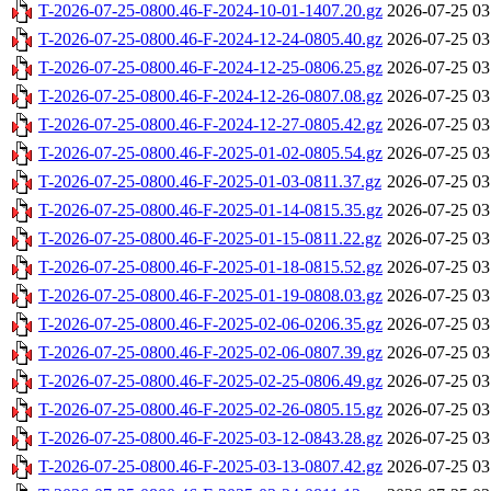
T-2026-07-25-0800.46-F-2024-10-01-1407.20.gz
2026-07-25 03
T-2026-07-25-0800.46-F-2024-12-24-0805.40.gz
2026-07-25 03
T-2026-07-25-0800.46-F-2024-12-25-0806.25.gz
2026-07-25 03
T-2026-07-25-0800.46-F-2024-12-26-0807.08.gz
2026-07-25 03
T-2026-07-25-0800.46-F-2024-12-27-0805.42.gz
2026-07-25 03
T-2026-07-25-0800.46-F-2025-01-02-0805.54.gz
2026-07-25 03
T-2026-07-25-0800.46-F-2025-01-03-0811.37.gz
2026-07-25 03
T-2026-07-25-0800.46-F-2025-01-14-0815.35.gz
2026-07-25 03
T-2026-07-25-0800.46-F-2025-01-15-0811.22.gz
2026-07-25 03
T-2026-07-25-0800.46-F-2025-01-18-0815.52.gz
2026-07-25 03
T-2026-07-25-0800.46-F-2025-01-19-0808.03.gz
2026-07-25 03
T-2026-07-25-0800.46-F-2025-02-06-0206.35.gz
2026-07-25 03
T-2026-07-25-0800.46-F-2025-02-06-0807.39.gz
2026-07-25 03
T-2026-07-25-0800.46-F-2025-02-25-0806.49.gz
2026-07-25 03
T-2026-07-25-0800.46-F-2025-02-26-0805.15.gz
2026-07-25 03
T-2026-07-25-0800.46-F-2025-03-12-0843.28.gz
2026-07-25 03
T-2026-07-25-0800.46-F-2025-03-13-0807.42.gz
2026-07-25 03