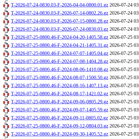
T-2026-07-24-0830.03-F-2026-04-04-0800.01.gz
2026-07-24 03
T-2026-07-24-0830.03-F-2026-07-14-0802.26.gz
2026-07-24 03
T-2026-07-24-0830.03-F-2026-07-15-0800.28.gz
2026-07-24 03
T-2026-07-24-0830.03-F-2026-07-24-0830.03.gz
2026-07-24 03
T-2026-07-25-0800.46-F-2024-04-20-1405.58.gz
2026-07-25 03
T-2026-07-25-0800.46-F-2024-04-21-1405.31.gz
2026-07-25 03
T-2026-07-25-0800.46-F-2024-07-07-1405.04.gz
2026-07-25 03
T-2026-07-25-0800.46-F-2024-07-08-1404.28.gz
2026-07-25 03
T-2026-07-25-0800.46-F-2024-08-06-1410.08.gz
2026-07-25 03
T-2026-07-25-0800.46-F-2024-08-07-1500.50.gz
2026-07-25 03
T-2026-07-25-0800.46-F-2024-08-16-1407.13.gz
2026-07-25 03
T-2026-07-25-0800.46-F-2024-08-17-1421.02.gz
2026-07-25 03
T-2026-07-25-0800.46-F-2024-09-06-0805.29.gz
2026-07-25 03
T-2026-07-25-0800.46-F-2024-09-07-1405.59.gz
2026-07-25 03
T-2026-07-25-0800.46-F-2024-09-11-0805.02.gz
2026-07-25 03
T-2026-07-25-0800.46-F-2024-09-12-0804.03.gz
2026-07-25 03
T-2026-07-25-0800.46-F-2024-09-30-1405.52.gz
2026-07-25 03