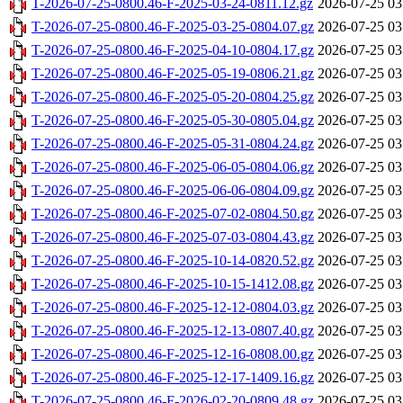
T-2026-07-25-0800.46-F-2025-03-24-0811.12.gz
2026-07-25 03
T-2026-07-25-0800.46-F-2025-03-25-0804.07.gz
2026-07-25 03
T-2026-07-25-0800.46-F-2025-04-10-0804.17.gz
2026-07-25 03
T-2026-07-25-0800.46-F-2025-05-19-0806.21.gz
2026-07-25 03
T-2026-07-25-0800.46-F-2025-05-20-0804.25.gz
2026-07-25 03
T-2026-07-25-0800.46-F-2025-05-30-0805.04.gz
2026-07-25 03
T-2026-07-25-0800.46-F-2025-05-31-0804.24.gz
2026-07-25 03
T-2026-07-25-0800.46-F-2025-06-05-0804.06.gz
2026-07-25 03
T-2026-07-25-0800.46-F-2025-06-06-0804.09.gz
2026-07-25 03
T-2026-07-25-0800.46-F-2025-07-02-0804.50.gz
2026-07-25 03
T-2026-07-25-0800.46-F-2025-07-03-0804.43.gz
2026-07-25 03
T-2026-07-25-0800.46-F-2025-10-14-0820.52.gz
2026-07-25 03
T-2026-07-25-0800.46-F-2025-10-15-1412.08.gz
2026-07-25 03
T-2026-07-25-0800.46-F-2025-12-12-0804.03.gz
2026-07-25 03
T-2026-07-25-0800.46-F-2025-12-13-0807.40.gz
2026-07-25 03
T-2026-07-25-0800.46-F-2025-12-16-0808.00.gz
2026-07-25 03
T-2026-07-25-0800.46-F-2025-12-17-1409.16.gz
2026-07-25 03
T-2026-07-25-0800.46-F-2026-02-20-0809.48.gz
2026-07-25 03