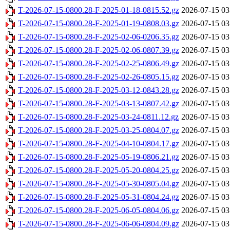
T-2026-07-15-0800.28-F-2025-01-18-0815.52.gz
2026-07-15 03
T-2026-07-15-0800.28-F-2025-01-19-0808.03.gz
2026-07-15 03
T-2026-07-15-0800.28-F-2025-02-06-0206.35.gz
2026-07-15 03
T-2026-07-15-0800.28-F-2025-02-06-0807.39.gz
2026-07-15 03
T-2026-07-15-0800.28-F-2025-02-25-0806.49.gz
2026-07-15 03
T-2026-07-15-0800.28-F-2025-02-26-0805.15.gz
2026-07-15 03
T-2026-07-15-0800.28-F-2025-03-12-0843.28.gz
2026-07-15 03
T-2026-07-15-0800.28-F-2025-03-13-0807.42.gz
2026-07-15 03
T-2026-07-15-0800.28-F-2025-03-24-0811.12.gz
2026-07-15 03
T-2026-07-15-0800.28-F-2025-03-25-0804.07.gz
2026-07-15 03
T-2026-07-15-0800.28-F-2025-04-10-0804.17.gz
2026-07-15 03
T-2026-07-15-0800.28-F-2025-05-19-0806.21.gz
2026-07-15 03
T-2026-07-15-0800.28-F-2025-05-20-0804.25.gz
2026-07-15 03
T-2026-07-15-0800.28-F-2025-05-30-0805.04.gz
2026-07-15 03
T-2026-07-15-0800.28-F-2025-05-31-0804.24.gz
2026-07-15 03
T-2026-07-15-0800.28-F-2025-06-05-0804.06.gz
2026-07-15 03
T-2026-07-15-0800.28-F-2025-06-06-0804.09.gz
2026-07-15 03