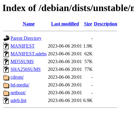
Index of /debian/dists/unstable
Name
Last modified
Size
Description
Parent Directory
-
MANIFEST
2023-06-06 20:01
1.9K
MANIFEST.udebs
2023-06-06 20:01
62K
MD5SUMS
2023-06-06 20:01
57K
SHA256SUMS
2023-06-06 20:01
77K
cdrom/
2023-06-06 20:01
-
hd-media/
2023-06-06 20:01
-
netboot/
2023-06-06 20:01
-
udeb.list
2023-06-06 20:01
6.9K