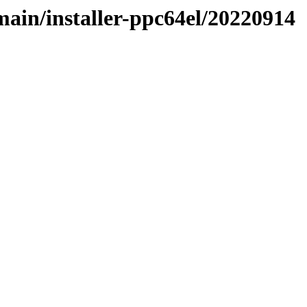
/main/installer-ppc64el/20220914