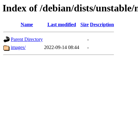
Index of /debian/dists/unstable
Name
Last modified
Size
Description
Parent Directory
-
images/
2022-09-14 08:44
-