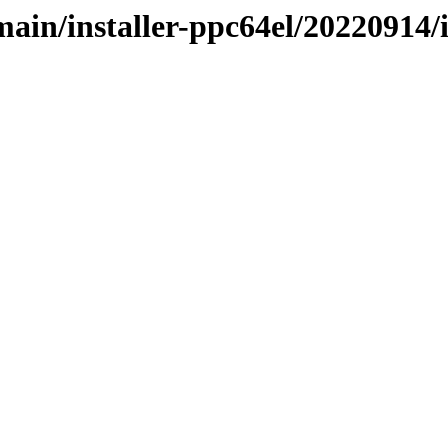
/main/installer-ppc64el/20220914