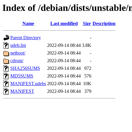
Index of /debian/dists/unstable
Name
Last modified
Size
Description
Parent Directory
-
udeb.list
2022-09-14 08:44
3.8K
netboot/
2022-09-14 08:44
-
cdrom/
2022-09-14 08:44
-
SHA256SUMS
2022-09-14 08:44
972
MD5SUMS
2022-09-14 08:44
576
MANIFEST.udebs
2022-09-14 08:44
10K
MANIFEST
2022-09-14 08:44
379