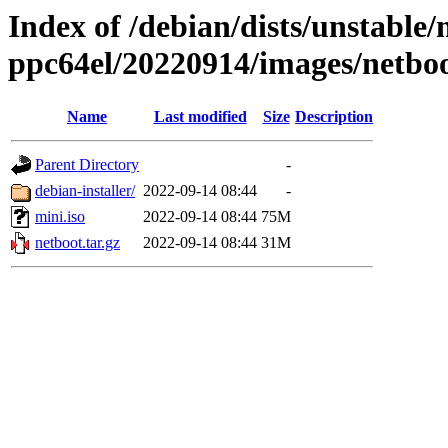
Index of /debian/dists/unstable/
ppc64el/20220914/images/netbo
Name
Last modified
Size
Description
Parent Directory
-
debian-installer/
2022-09-14 08:44
-
mini.iso
2022-09-14 08:44
75M
netboot.tar.gz
2022-09-14 08:44
31M