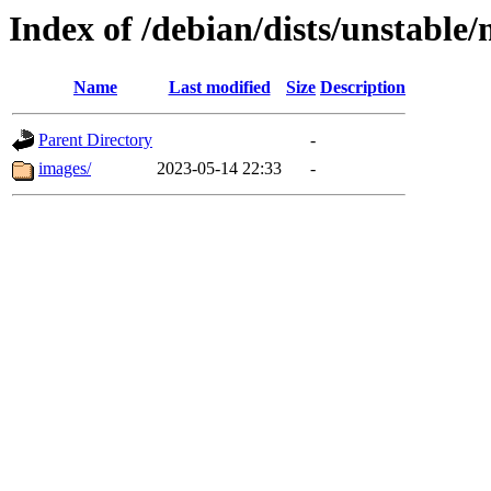
Index of /debian/dists/unstable
Name
Last modified
Size
Description
Parent Directory
-
images/
2023-05-14 22:33
-