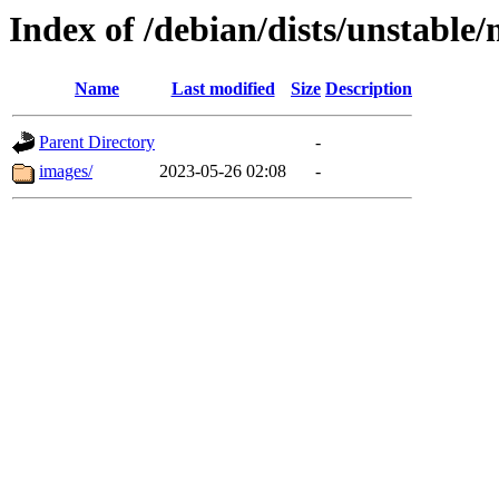
Index of /debian/dists/unstable
Name
Last modified
Size
Description
Parent Directory
-
images/
2023-05-26 02:08
-