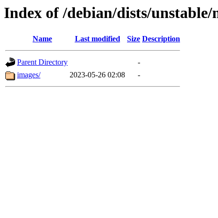
Index of /debian/dists/unstable
Name
Last modified
Size
Description
Parent Directory
-
images/
2023-05-26 02:08
-