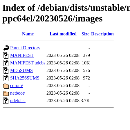
Index of /debian/dists/unstable/
ppc64el/20230526/images
Name
Last modified
Size
Description
Parent Directory
-
MANIFEST
2023-05-26 02:08
379
MANIFEST.udebs
2023-05-26 02:08
10K
MD5SUMS
2023-05-26 02:08
576
SHA256SUMS
2023-05-26 02:08
972
cdrom/
2023-05-26 02:08
-
netboot/
2023-05-26 02:08
-
udeb.list
2023-05-26 02:08
3.7K