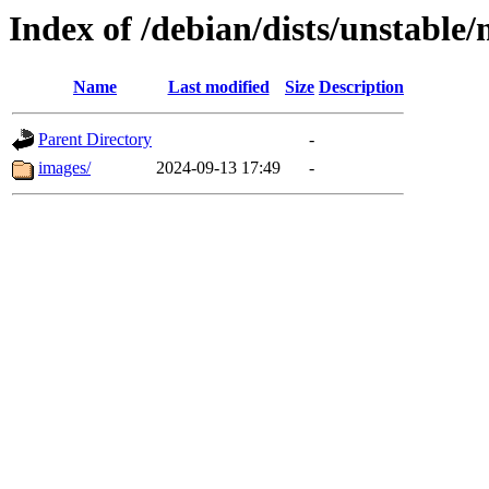
Index of /debian/dists/unstable
Name
Last modified
Size
Description
Parent Directory
-
images/
2024-09-13 17:49
-