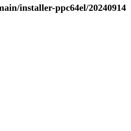
/main/installer-ppc64el/20240914