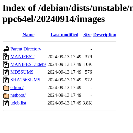
Index of /debian/dists/unstable/
ppc64el/20240914/images
Name
Last modified
Size
Description
Parent Directory
-
MANIFEST
2024-09-13 17:49
379
MANIFEST.udebs
2024-09-13 17:49
10K
MD5SUMS
2024-09-13 17:49
576
SHA256SUMS
2024-09-13 17:49
972
cdrom/
2024-09-13 17:49
-
netboot/
2024-09-13 17:49
-
udeb.list
2024-09-13 17:49
3.8K