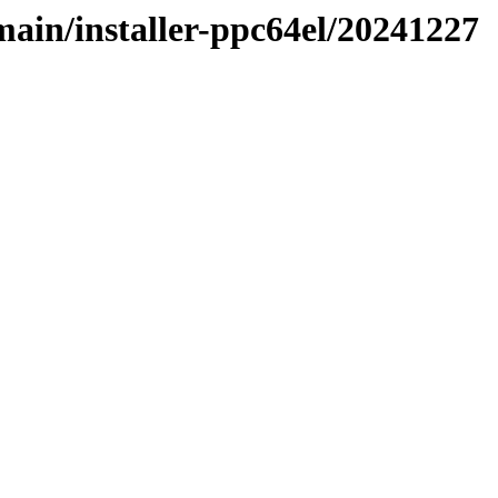
/main/installer-ppc64el/20241227