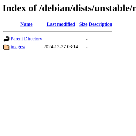
Index of /debian/dists/unstable
Name
Last modified
Size
Description
Parent Directory
-
images/
2024-12-27 03:14
-