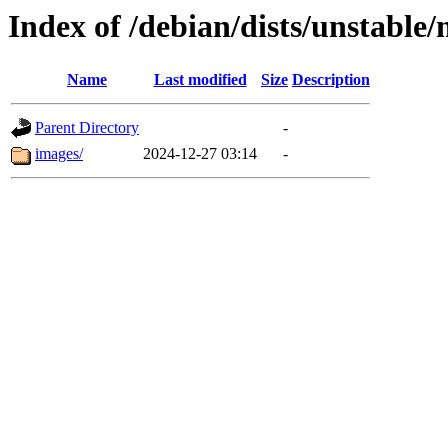
Index of /debian/dists/unstable
Name
Last modified
Size
Description
Parent Directory
-
images/
2024-12-27 03:14
-