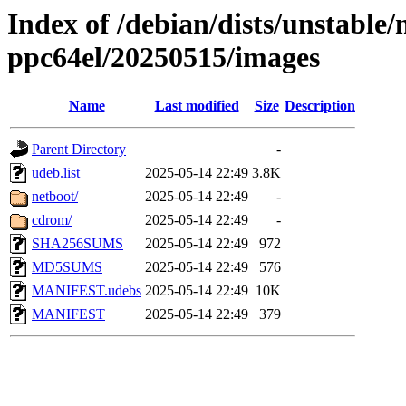
Index of /debian/dists/unstable/
ppc64el/20250515/images
Name
Last modified
Size
Description
Parent Directory
-
udeb.list
2025-05-14 22:49
3.8K
netboot/
2025-05-14 22:49
-
cdrom/
2025-05-14 22:49
-
SHA256SUMS
2025-05-14 22:49
972
MD5SUMS
2025-05-14 22:49
576
MANIFEST.udebs
2025-05-14 22:49
10K
MANIFEST
2025-05-14 22:49
379