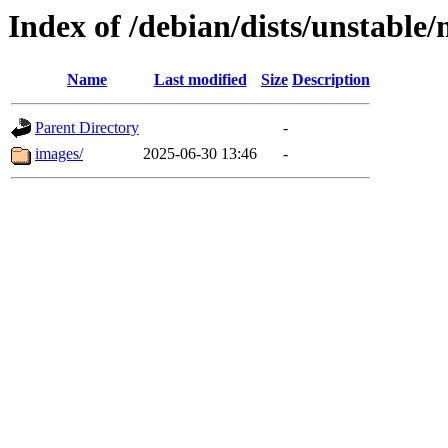
Index of /debian/dists/unstable
Name
Last modified
Size
Description
Parent Directory
-
images/
2025-06-30 13:46
-