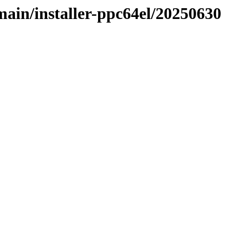
/main/installer-ppc64el/20250630