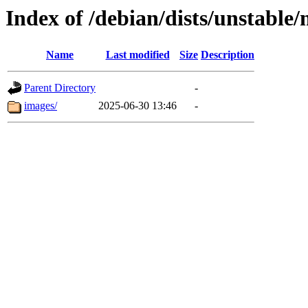
Index of /debian/dists/unstable
Name
Last modified
Size
Description
Parent Directory
-
images/
2025-06-30 13:46
-