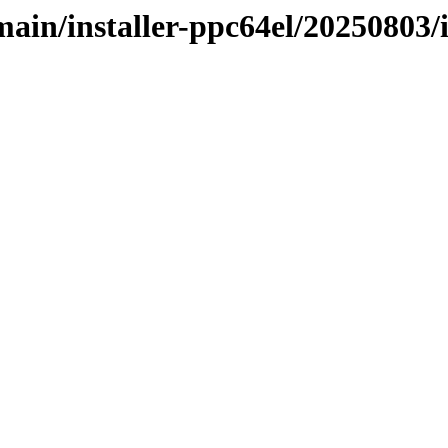
/main/installer-ppc64el/20250803