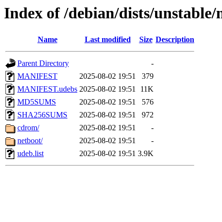
Index of /debian/dists/unstable
Name
Last modified
Size
Description
Parent Directory
-
MANIFEST
2025-08-02 19:51
379
MANIFEST.udebs
2025-08-02 19:51
11K
MD5SUMS
2025-08-02 19:51
576
SHA256SUMS
2025-08-02 19:51
972
cdrom/
2025-08-02 19:51
-
netboot/
2025-08-02 19:51
-
udeb.list
2025-08-02 19:51
3.9K