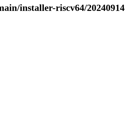
main/installer-riscv64/20240914