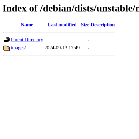
Index of /debian/dists/unstable/
Name
Last modified
Size
Description
Parent Directory
-
images/
2024-09-13 17:49
-