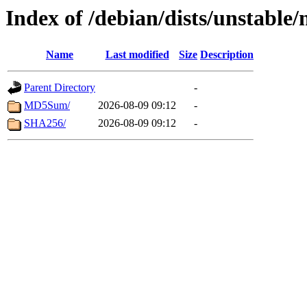
Index of /debian/dists/unstable
Name
Last modified
Size
Description
Parent Directory
-
MD5Sum/
2026-08-09 09:12
-
SHA256/
2026-08-09 09:12
-