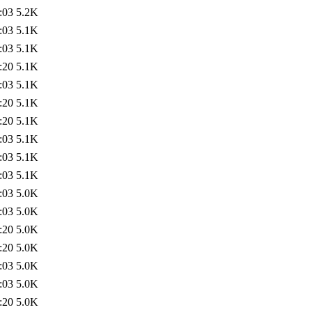
:03
5.2K
:03
5.1K
:03
5.1K
:20
5.1K
:03
5.1K
:20
5.1K
:20
5.1K
:03
5.1K
:03
5.1K
:03
5.1K
:03
5.0K
:03
5.0K
:20
5.0K
:20
5.0K
:03
5.0K
:03
5.0K
:20
5.0K