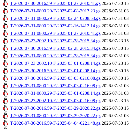
T-2026-07-30-2016.59-F-2025-01-27-2010.41.gz
2026-07-30 15
T-2026-07-31-0800.29-F-2025-02-08-2013.23.gz
2026-07-31 03
T-2026-07-31-0800.29-F-2025-02-24-0208.53.gz
2026-07-31 03
T-2026-07-31-0800.29-F-2025-02-16-1412.14.gz
2026-07-31 03
T-2026-07-31-0800.29-F-2025-01-27-2010.41.gz
2026-07-31 03
T-2026-07-23-2002.10-F-2025-02-28-2015.34.gz
2026-07-23 15
T-2026-07-30-2016.59-F-2025-02-28-2015.34.gz
2026-07-30 15
T-2026-07-31-0800.29-F-2025-02-28-2015.34.gz
2026-07-31 03
T-2026-07-23-2002.10-F-2025-03-01-0208.14.gz
2026-07-23 15
T-2026-07-30-2016.59-F-2025-03-01-0208.14.gz
2026-07-30 15
T-2026-07-30-2016.59-F-2025-03-03-0216.08.gz
2026-07-30 15
T-2026-07-31-0800.29-F-2025-03-03-0216.08.gz
2026-07-31 03
T-2026-07-31-0800.29-F-2025-03-01-0208.14.gz
2026-07-31 03
T-2026-07-23-2002.10-F-2025-03-03-0216.08.gz
2026-07-23 15
T-2026-07-30-2016.59-F-2025-03-29-2020.22.gz
2026-07-30 15
T-2026-07-31-0800.29-F-2025-03-29-2020.22.gz
2026-07-31 03
T-2026-07-30-2016.59-F-2025-04-04-0221.48.gz
2026-07-30 15