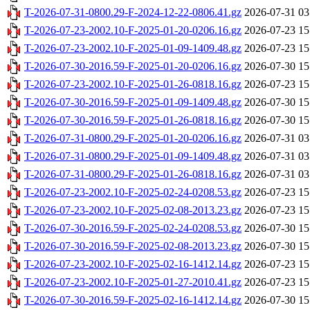
T-2026-07-31-0800.29-F-2024-12-22-0806.41.gz
2026-07-31 03
T-2026-07-23-2002.10-F-2025-01-20-0206.16.gz
2026-07-23 15
T-2026-07-23-2002.10-F-2025-01-09-1409.48.gz
2026-07-23 15
T-2026-07-30-2016.59-F-2025-01-20-0206.16.gz
2026-07-30 15
T-2026-07-23-2002.10-F-2025-01-26-0818.16.gz
2026-07-23 15
T-2026-07-30-2016.59-F-2025-01-09-1409.48.gz
2026-07-30 15
T-2026-07-30-2016.59-F-2025-01-26-0818.16.gz
2026-07-30 15
T-2026-07-31-0800.29-F-2025-01-20-0206.16.gz
2026-07-31 03
T-2026-07-31-0800.29-F-2025-01-09-1409.48.gz
2026-07-31 03
T-2026-07-31-0800.29-F-2025-01-26-0818.16.gz
2026-07-31 03
T-2026-07-23-2002.10-F-2025-02-24-0208.53.gz
2026-07-23 15
T-2026-07-23-2002.10-F-2025-02-08-2013.23.gz
2026-07-23 15
T-2026-07-30-2016.59-F-2025-02-24-0208.53.gz
2026-07-30 15
T-2026-07-30-2016.59-F-2025-02-08-2013.23.gz
2026-07-30 15
T-2026-07-23-2002.10-F-2025-02-16-1412.14.gz
2026-07-23 15
T-2026-07-23-2002.10-F-2025-01-27-2010.41.gz
2026-07-23 15
T-2026-07-30-2016.59-F-2025-02-16-1412.14.gz
2026-07-30 15