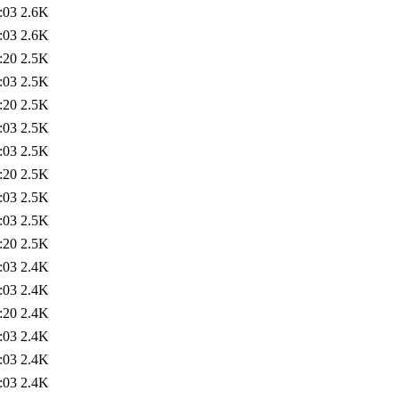
:03
2.6K
:03
2.6K
:20
2.5K
:03
2.5K
:20
2.5K
:03
2.5K
:03
2.5K
:20
2.5K
:03
2.5K
:03
2.5K
:20
2.5K
:03
2.4K
:03
2.4K
:20
2.4K
:03
2.4K
:03
2.4K
:03
2.4K