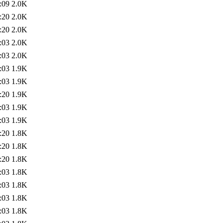
:09
2.0K
:20
2.0K
:20
2.0K
:03
2.0K
:03
2.0K
:03
1.9K
:03
1.9K
:20
1.9K
:03
1.9K
:03
1.9K
:20
1.8K
:20
1.8K
:20
1.8K
:03
1.8K
:03
1.8K
:03
1.8K
:03
1.8K