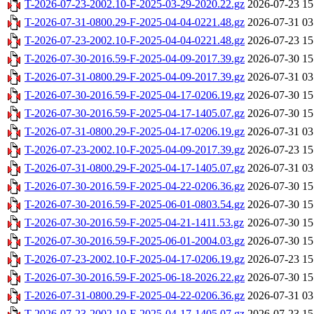
T-2026-07-23-2002.10-F-2025-03-29-2020.22.gz
2026-07-23 15
T-2026-07-31-0800.29-F-2025-04-04-0221.48.gz
2026-07-31 03
T-2026-07-23-2002.10-F-2025-04-04-0221.48.gz
2026-07-23 15
T-2026-07-30-2016.59-F-2025-04-09-2017.39.gz
2026-07-30 15
T-2026-07-31-0800.29-F-2025-04-09-2017.39.gz
2026-07-31 03
T-2026-07-30-2016.59-F-2025-04-17-0206.19.gz
2026-07-30 15
T-2026-07-30-2016.59-F-2025-04-17-1405.07.gz
2026-07-30 15
T-2026-07-31-0800.29-F-2025-04-17-0206.19.gz
2026-07-31 03
T-2026-07-23-2002.10-F-2025-04-09-2017.39.gz
2026-07-23 15
T-2026-07-31-0800.29-F-2025-04-17-1405.07.gz
2026-07-31 03
T-2026-07-30-2016.59-F-2025-04-22-0206.36.gz
2026-07-30 15
T-2026-07-30-2016.59-F-2025-06-01-0803.54.gz
2026-07-30 15
T-2026-07-30-2016.59-F-2025-04-21-1411.53.gz
2026-07-30 15
T-2026-07-30-2016.59-F-2025-06-01-2004.03.gz
2026-07-30 15
T-2026-07-23-2002.10-F-2025-04-17-0206.19.gz
2026-07-23 15
T-2026-07-30-2016.59-F-2025-06-18-2026.22.gz
2026-07-30 15
T-2026-07-31-0800.29-F-2025-04-22-0206.36.gz
2026-07-31 03
T-2026-07-23-2002.10-F-2025-04-17-1405.07.gz
2026-07-23 15