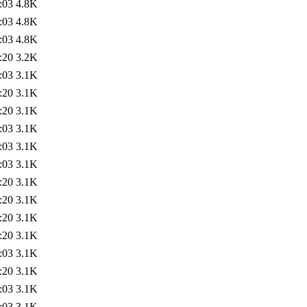
:03
4.8K
:03
4.8K
:03
4.8K
:20
3.2K
:03
3.1K
:20
3.1K
:20
3.1K
:03
3.1K
:03
3.1K
:03
3.1K
:20
3.1K
:20
3.1K
:20
3.1K
:20
3.1K
:03
3.1K
:20
3.1K
:03
3.1K
:03
3.1K