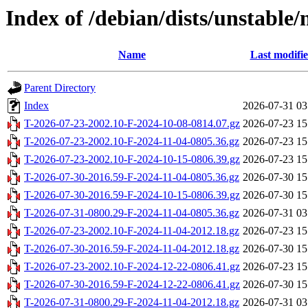
Index of /debian/dists/unstable
Name
Last modifi
Parent Directory
Index
2026-07-31 03
T-2026-07-23-2002.10-F-2024-10-08-0814.07.gz
2026-07-23 15
T-2026-07-23-2002.10-F-2024-11-04-0805.36.gz
2026-07-23 15
T-2026-07-23-2002.10-F-2024-10-15-0806.39.gz
2026-07-23 15
T-2026-07-30-2016.59-F-2024-11-04-0805.36.gz
2026-07-30 15
T-2026-07-30-2016.59-F-2024-10-15-0806.39.gz
2026-07-30 15
T-2026-07-31-0800.29-F-2024-11-04-0805.36.gz
2026-07-31 03
T-2026-07-23-2002.10-F-2024-11-04-2012.18.gz
2026-07-23 15
T-2026-07-30-2016.59-F-2024-11-04-2012.18.gz
2026-07-30 15
T-2026-07-23-2002.10-F-2024-12-22-0806.41.gz
2026-07-23 15
T-2026-07-30-2016.59-F-2024-12-22-0806.41.gz
2026-07-30 15
T-2026-07-31-0800.29-F-2024-11-04-2012.18.gz
2026-07-31 03