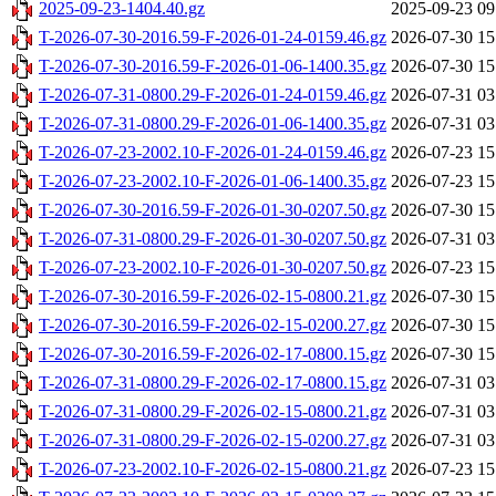
2025-09-23-1404.40.gz
2025-09-23 09
T-2026-07-30-2016.59-F-2026-01-24-0159.46.gz
2026-07-30 15
T-2026-07-30-2016.59-F-2026-01-06-1400.35.gz
2026-07-30 15
T-2026-07-31-0800.29-F-2026-01-24-0159.46.gz
2026-07-31 03
T-2026-07-31-0800.29-F-2026-01-06-1400.35.gz
2026-07-31 03
T-2026-07-23-2002.10-F-2026-01-24-0159.46.gz
2026-07-23 15
T-2026-07-23-2002.10-F-2026-01-06-1400.35.gz
2026-07-23 15
T-2026-07-30-2016.59-F-2026-01-30-0207.50.gz
2026-07-30 15
T-2026-07-31-0800.29-F-2026-01-30-0207.50.gz
2026-07-31 03
T-2026-07-23-2002.10-F-2026-01-30-0207.50.gz
2026-07-23 15
T-2026-07-30-2016.59-F-2026-02-15-0800.21.gz
2026-07-30 15
T-2026-07-30-2016.59-F-2026-02-15-0200.27.gz
2026-07-30 15
T-2026-07-30-2016.59-F-2026-02-17-0800.15.gz
2026-07-30 15
T-2026-07-31-0800.29-F-2026-02-17-0800.15.gz
2026-07-31 03
T-2026-07-31-0800.29-F-2026-02-15-0800.21.gz
2026-07-31 03
T-2026-07-31-0800.29-F-2026-02-15-0200.27.gz
2026-07-31 03
T-2026-07-23-2002.10-F-2026-02-15-0800.21.gz
2026-07-23 15