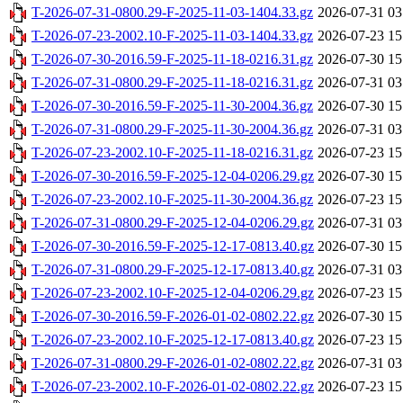
T-2026-07-31-0800.29-F-2025-11-03-1404.33.gz
2026-07-31 03
T-2026-07-23-2002.10-F-2025-11-03-1404.33.gz
2026-07-23 15
T-2026-07-30-2016.59-F-2025-11-18-0216.31.gz
2026-07-30 15
T-2026-07-31-0800.29-F-2025-11-18-0216.31.gz
2026-07-31 03
T-2026-07-30-2016.59-F-2025-11-30-2004.36.gz
2026-07-30 15
T-2026-07-31-0800.29-F-2025-11-30-2004.36.gz
2026-07-31 03
T-2026-07-23-2002.10-F-2025-11-18-0216.31.gz
2026-07-23 15
T-2026-07-30-2016.59-F-2025-12-04-0206.29.gz
2026-07-30 15
T-2026-07-23-2002.10-F-2025-11-30-2004.36.gz
2026-07-23 15
T-2026-07-31-0800.29-F-2025-12-04-0206.29.gz
2026-07-31 03
T-2026-07-30-2016.59-F-2025-12-17-0813.40.gz
2026-07-30 15
T-2026-07-31-0800.29-F-2025-12-17-0813.40.gz
2026-07-31 03
T-2026-07-23-2002.10-F-2025-12-04-0206.29.gz
2026-07-23 15
T-2026-07-30-2016.59-F-2026-01-02-0802.22.gz
2026-07-30 15
T-2026-07-23-2002.10-F-2025-12-17-0813.40.gz
2026-07-23 15
T-2026-07-31-0800.29-F-2026-01-02-0802.22.gz
2026-07-31 03
T-2026-07-23-2002.10-F-2026-01-02-0802.22.gz
2026-07-23 15