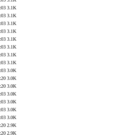
:03
3.1K
:03
3.1K
:03
3.1K
:03
3.1K
:03
3.1K
:03
3.1K
:03
3.1K
:03
3.1K
:03
3.0K
:20
3.0K
:20
3.0K
:03
3.0K
:03
3.0K
:03
3.0K
:03
3.0K
:20
2.9K
:20
2.9K