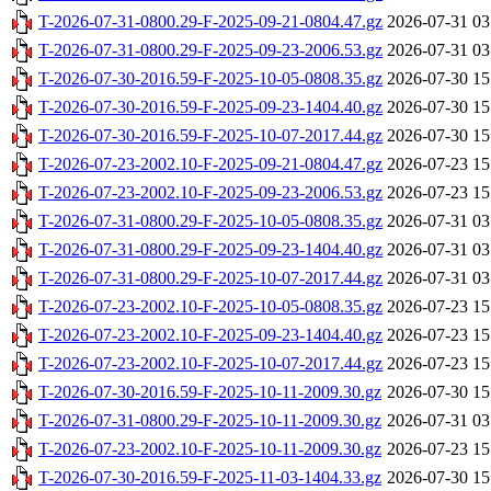
T-2026-07-31-0800.29-F-2025-09-21-0804.47.gz
2026-07-31 03
T-2026-07-31-0800.29-F-2025-09-23-2006.53.gz
2026-07-31 03
T-2026-07-30-2016.59-F-2025-10-05-0808.35.gz
2026-07-30 15
T-2026-07-30-2016.59-F-2025-09-23-1404.40.gz
2026-07-30 15
T-2026-07-30-2016.59-F-2025-10-07-2017.44.gz
2026-07-30 15
T-2026-07-23-2002.10-F-2025-09-21-0804.47.gz
2026-07-23 15
T-2026-07-23-2002.10-F-2025-09-23-2006.53.gz
2026-07-23 15
T-2026-07-31-0800.29-F-2025-10-05-0808.35.gz
2026-07-31 03
T-2026-07-31-0800.29-F-2025-09-23-1404.40.gz
2026-07-31 03
T-2026-07-31-0800.29-F-2025-10-07-2017.44.gz
2026-07-31 03
T-2026-07-23-2002.10-F-2025-10-05-0808.35.gz
2026-07-23 15
T-2026-07-23-2002.10-F-2025-09-23-1404.40.gz
2026-07-23 15
T-2026-07-23-2002.10-F-2025-10-07-2017.44.gz
2026-07-23 15
T-2026-07-30-2016.59-F-2025-10-11-2009.30.gz
2026-07-30 15
T-2026-07-31-0800.29-F-2025-10-11-2009.30.gz
2026-07-31 03
T-2026-07-23-2002.10-F-2025-10-11-2009.30.gz
2026-07-23 15
T-2026-07-30-2016.59-F-2025-11-03-1404.33.gz
2026-07-30 15