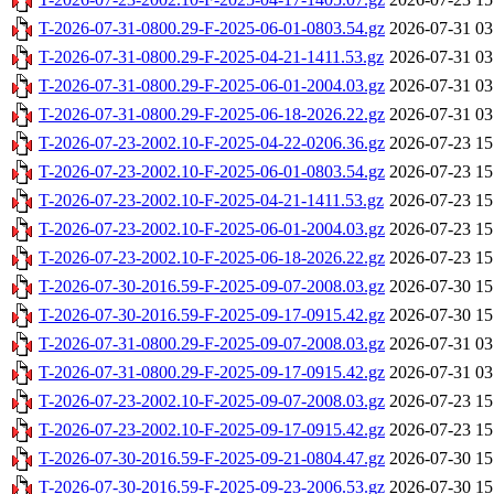
T-2026-07-31-0800.29-F-2025-06-01-0803.54.gz
2026-07-31 03
T-2026-07-31-0800.29-F-2025-04-21-1411.53.gz
2026-07-31 03
T-2026-07-31-0800.29-F-2025-06-01-2004.03.gz
2026-07-31 03
T-2026-07-31-0800.29-F-2025-06-18-2026.22.gz
2026-07-31 03
T-2026-07-23-2002.10-F-2025-04-22-0206.36.gz
2026-07-23 15
T-2026-07-23-2002.10-F-2025-06-01-0803.54.gz
2026-07-23 15
T-2026-07-23-2002.10-F-2025-04-21-1411.53.gz
2026-07-23 15
T-2026-07-23-2002.10-F-2025-06-01-2004.03.gz
2026-07-23 15
T-2026-07-23-2002.10-F-2025-06-18-2026.22.gz
2026-07-23 15
T-2026-07-30-2016.59-F-2025-09-07-2008.03.gz
2026-07-30 15
T-2026-07-30-2016.59-F-2025-09-17-0915.42.gz
2026-07-30 15
T-2026-07-31-0800.29-F-2025-09-07-2008.03.gz
2026-07-31 03
T-2026-07-31-0800.29-F-2025-09-17-0915.42.gz
2026-07-31 03
T-2026-07-23-2002.10-F-2025-09-07-2008.03.gz
2026-07-23 15
T-2026-07-23-2002.10-F-2025-09-17-0915.42.gz
2026-07-23 15
T-2026-07-30-2016.59-F-2025-09-21-0804.47.gz
2026-07-30 15
T-2026-07-30-2016.59-F-2025-09-23-2006.53.gz
2026-07-30 15