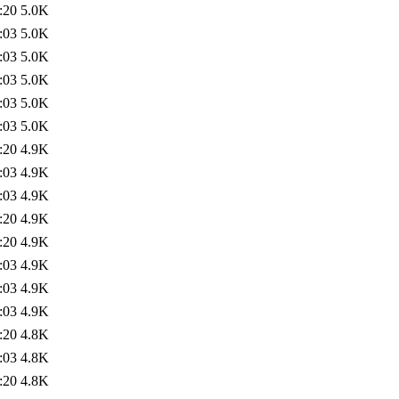
:20
5.0K
:03
5.0K
:03
5.0K
:03
5.0K
:03
5.0K
:03
5.0K
:20
4.9K
:03
4.9K
:03
4.9K
:20
4.9K
:20
4.9K
:03
4.9K
:03
4.9K
:03
4.9K
:20
4.8K
:03
4.8K
:20
4.8K