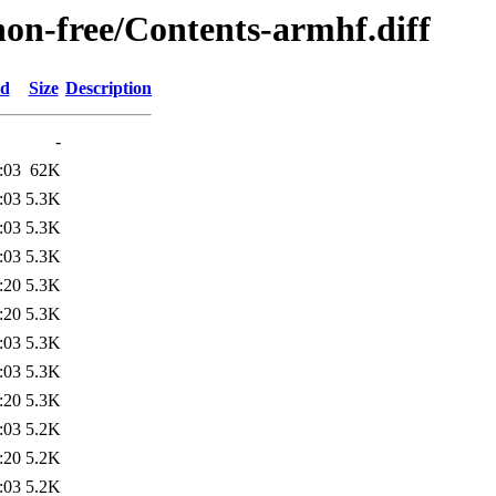
/non-free/Contents-armhf.diff
ed
Size
Description
-
:03
62K
:03
5.3K
:03
5.3K
:03
5.3K
:20
5.3K
:20
5.3K
:03
5.3K
:03
5.3K
:20
5.3K
:03
5.2K
:20
5.2K
:03
5.2K