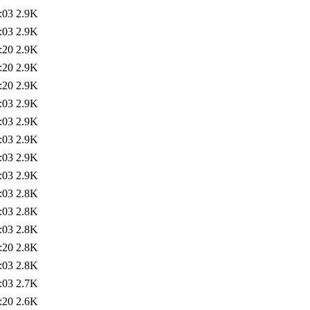
:03
2.9K
:03
2.9K
:20
2.9K
:20
2.9K
:20
2.9K
:03
2.9K
:03
2.9K
:03
2.9K
:03
2.9K
:03
2.9K
:03
2.8K
:03
2.8K
:03
2.8K
:20
2.8K
:03
2.8K
:03
2.7K
:20
2.6K