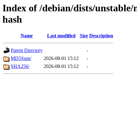
Index of /debian/dists/unstable/
hash
Name
Last modified
Size
Description
Parent Directory
-
MD5Sum/
2026-08-01 15:12
-
SHA256/
2026-08-01 15:12
-