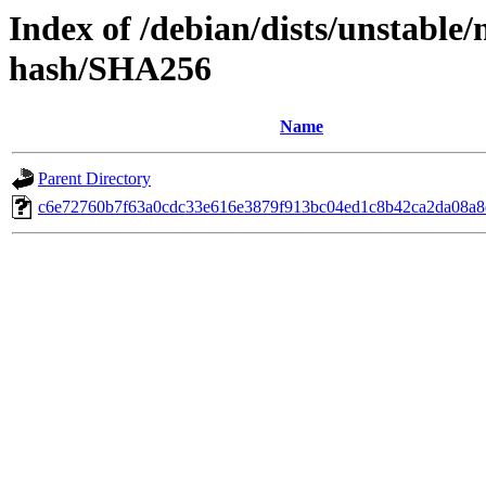
Index of /debian/dists/unstable/
hash/SHA256
Name
Parent Directory
c6e72760b7f63a0cdc33e616e3879f913bc04ed1c8b42ca2da08a8