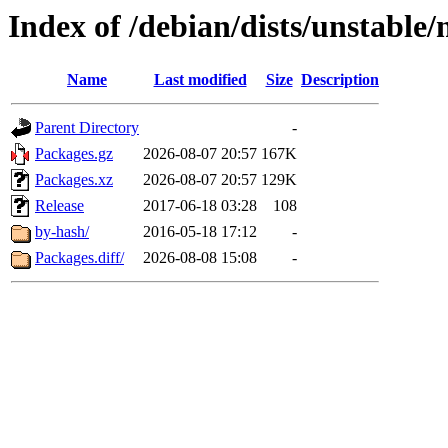
Index of /debian/dists/unstable
Name
Last modified
Size
Description
Parent Directory
-
Packages.gz
2026-08-07 20:57
167K
Packages.xz
2026-08-07 20:57
129K
Release
2017-06-18 03:28
108
by-hash/
2016-05-18 17:12
-
Packages.diff/
2026-08-08 15:08
-