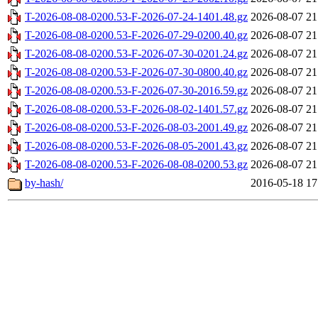
T-2026-08-08-0200.53-F-2026-07-24-1401.48.gz
2026-08-07 21
T-2026-08-08-0200.53-F-2026-07-29-0200.40.gz
2026-08-07 21
T-2026-08-08-0200.53-F-2026-07-30-0201.24.gz
2026-08-07 21
T-2026-08-08-0200.53-F-2026-07-30-0800.40.gz
2026-08-07 21
T-2026-08-08-0200.53-F-2026-07-30-2016.59.gz
2026-08-07 21
T-2026-08-08-0200.53-F-2026-08-02-1401.57.gz
2026-08-07 21
T-2026-08-08-0200.53-F-2026-08-03-2001.49.gz
2026-08-07 21
T-2026-08-08-0200.53-F-2026-08-05-2001.43.gz
2026-08-07 21
T-2026-08-08-0200.53-F-2026-08-08-0200.53.gz
2026-08-07 21
by-hash/
2016-05-18 17