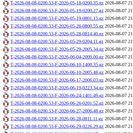
T-2026-08-08-0200.53-F-2026-05-18-0200.35.gz
2026-08-07 21
T-2026-08-08-0200.53-F-2026-05-19-0200.27.gz
2026-08-07 21
T-2026-08-08-0200.53-F-2026-05-19-0801.15.gz
2026-08-07 21
T-2026-08-08-0200.53-F-2026-05-26-0800.55.gz
2026-08-07 21
T-2026-08-08-0200.53-F-2026-05-28-0814.40.gz
2026-08-07 21
T-2026-08-08-0200.53-F-2026-05-29-0204.11.gz
2026-08-07 21
T-2026-08-08-0200.53-F-2026-05-29-2005.34.gz
2026-08-07 21
T-2026-08-08-0200.53-F-2026-06-04-2009.00.gz
2026-08-07 21
T-2026-08-08-0200.53-F-2026-06-10-1400.35.gz
2026-08-07 21
T-2026-08-08-0200.53-F-2026-06-10-2005.48.gz
2026-08-07 21
T-2026-08-08-0200.53-F-2026-06-17-2006.03.gz
2026-08-07 21
T-2026-08-08-0200.53-F-2026-06-19-0223.34.gz
2026-08-07 21
T-2026-08-08-0200.53-F-2026-06-24-1401.49.gz
2026-08-07 21
T-2026-08-08-0200.53-F-2026-06-26-0201.52.gz
2026-08-07 21
T-2026-08-08-0200.53-F-2026-06-27-2006.48.gz
2026-08-07 21
T-2026-08-08-0200.53-F-2026-06-28-0811.11.gz
2026-08-07 21
T-2026-08-08-0200.53-F-2026-06-29-0226.29.gz
2026-08-07 21