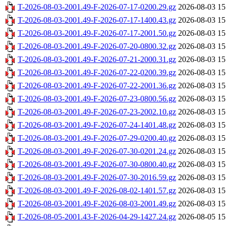
T-2026-08-03-2001.49-F-2026-07-17-0200.29.gz
2026-08-03 15
T-2026-08-03-2001.49-F-2026-07-17-1400.43.gz
2026-08-03 15
T-2026-08-03-2001.49-F-2026-07-17-2001.50.gz
2026-08-03 15
T-2026-08-03-2001.49-F-2026-07-20-0800.32.gz
2026-08-03 15
T-2026-08-03-2001.49-F-2026-07-21-2000.31.gz
2026-08-03 15
T-2026-08-03-2001.49-F-2026-07-22-0200.39.gz
2026-08-03 15
T-2026-08-03-2001.49-F-2026-07-22-2001.36.gz
2026-08-03 15
T-2026-08-03-2001.49-F-2026-07-23-0800.56.gz
2026-08-03 15
T-2026-08-03-2001.49-F-2026-07-23-2002.10.gz
2026-08-03 15
T-2026-08-03-2001.49-F-2026-07-24-1401.48.gz
2026-08-03 15
T-2026-08-03-2001.49-F-2026-07-29-0200.40.gz
2026-08-03 15
T-2026-08-03-2001.49-F-2026-07-30-0201.24.gz
2026-08-03 15
T-2026-08-03-2001.49-F-2026-07-30-0800.40.gz
2026-08-03 15
T-2026-08-03-2001.49-F-2026-07-30-2016.59.gz
2026-08-03 15
T-2026-08-03-2001.49-F-2026-08-02-1401.57.gz
2026-08-03 15
T-2026-08-03-2001.49-F-2026-08-03-2001.49.gz
2026-08-03 15
T-2026-08-05-2001.43-F-2026-04-29-1427.24.gz
2026-08-05 15