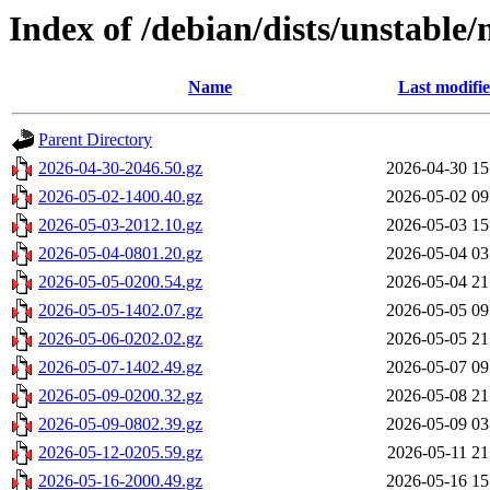
Index of /debian/dists/unstable
Name
Last modifi
Parent Directory
2026-04-30-2046.50.gz
2026-04-30 15
2026-05-02-1400.40.gz
2026-05-02 09
2026-05-03-2012.10.gz
2026-05-03 15
2026-05-04-0801.20.gz
2026-05-04 03
2026-05-05-0200.54.gz
2026-05-04 21
2026-05-05-1402.07.gz
2026-05-05 09
2026-05-06-0202.02.gz
2026-05-05 21
2026-05-07-1402.49.gz
2026-05-07 09
2026-05-09-0200.32.gz
2026-05-08 21
2026-05-09-0802.39.gz
2026-05-09 03
2026-05-12-0205.59.gz
2026-05-11 21
2026-05-16-2000.49.gz
2026-05-16 15