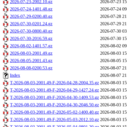
2026-07-23-2002.10.gz
2026-07-23 15
2026-07-24-1401.48.gz
2026-07-24 09
2026-07-29-0200.40.gz
2026-07-28 21
2026-07-30-0201.24.gz
2026-07-29 21
2026-07-30-0800.40.gz
2026-07-30 03
2026-07-30-2016.59.gz
2026-07-30 15
2026-08-02-1401.57.gz
2026-08-02 09
2026-08-03-2001.49.gz
2026-08-03 15
2026-08-05-2001.43.gz
2026-08-05 15
2026-08-08-0200.53.gz
2026-08-07 21
Index
2026-08-07 21
T-2026-08-03-2001.49-F-2026-04-28-2004.35.gz
2026-08-03 15
T-2026-08-03-2001.49-F-2026-04-29-1427.24.gz
2026-08-03 15
T-2026-08-03-2001.49-F-2026-04-30-1409.53.gz
2026-08-03 15
T-2026-08-03-2001.49-F-2026-04-30-2046.50.gz
2026-08-03 15
T-2026-08-03-2001.49-F-2026-05-02-1400.40.gz
2026-08-03 15
T-2026-08-03-2001.49-F-2026-05-03-2012.10.gz
2026-08-03 15
T-2026-08-03-2001.49-F-2026-05-04-0801.20.gz
2026-08-03 15