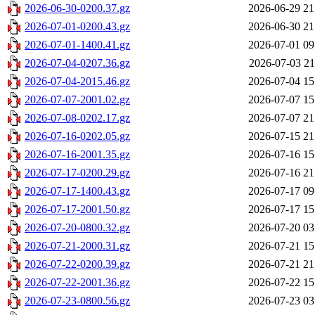
2026-06-30-0200.37.gz
2026-06-29 21
2026-07-01-0200.43.gz
2026-06-30 21
2026-07-01-1400.41.gz
2026-07-01 09
2026-07-04-0207.36.gz
2026-07-03 21
2026-07-04-2015.46.gz
2026-07-04 15
2026-07-07-2001.02.gz
2026-07-07 15
2026-07-08-0202.17.gz
2026-07-07 21
2026-07-16-0202.05.gz
2026-07-15 21
2026-07-16-2001.35.gz
2026-07-16 15
2026-07-17-0200.29.gz
2026-07-16 21
2026-07-17-1400.43.gz
2026-07-17 09
2026-07-17-2001.50.gz
2026-07-17 15
2026-07-20-0800.32.gz
2026-07-20 03
2026-07-21-2000.31.gz
2026-07-21 15
2026-07-22-0200.39.gz
2026-07-21 21
2026-07-22-2001.36.gz
2026-07-22 15
2026-07-23-0800.56.gz
2026-07-23 03