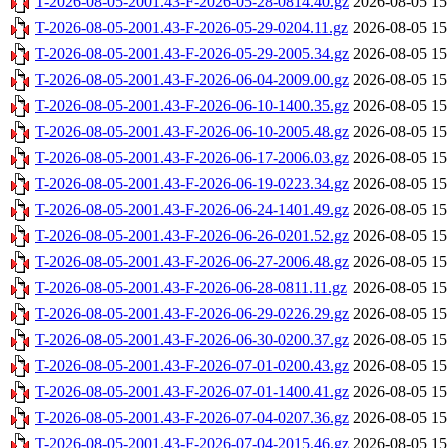
T-2026-08-05-2001.43-F-2026-05-28-0814.40.gz
2026-08-05 15
T-2026-08-05-2001.43-F-2026-05-29-0204.11.gz
2026-08-05 15
T-2026-08-05-2001.43-F-2026-05-29-2005.34.gz
2026-08-05 15
T-2026-08-05-2001.43-F-2026-06-04-2009.00.gz
2026-08-05 15
T-2026-08-05-2001.43-F-2026-06-10-1400.35.gz
2026-08-05 15
T-2026-08-05-2001.43-F-2026-06-10-2005.48.gz
2026-08-05 15
T-2026-08-05-2001.43-F-2026-06-17-2006.03.gz
2026-08-05 15
T-2026-08-05-2001.43-F-2026-06-19-0223.34.gz
2026-08-05 15
T-2026-08-05-2001.43-F-2026-06-24-1401.49.gz
2026-08-05 15
T-2026-08-05-2001.43-F-2026-06-26-0201.52.gz
2026-08-05 15
T-2026-08-05-2001.43-F-2026-06-27-2006.48.gz
2026-08-05 15
T-2026-08-05-2001.43-F-2026-06-28-0811.11.gz
2026-08-05 15
T-2026-08-05-2001.43-F-2026-06-29-0226.29.gz
2026-08-05 15
T-2026-08-05-2001.43-F-2026-06-30-0200.37.gz
2026-08-05 15
T-2026-08-05-2001.43-F-2026-07-01-0200.43.gz
2026-08-05 15
T-2026-08-05-2001.43-F-2026-07-01-1400.41.gz
2026-08-05 15
T-2026-08-05-2001.43-F-2026-07-04-0207.36.gz
2026-08-05 15
T-2026-08-05-2001.43-F-2026-07-04-2015.46.gz
2026-08-05 15