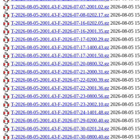
T-2026-08-05-2001.43-F-2026-07-07-2001.02.gz
2026-08-05 15
T-2026-08-05-2001.43-F-2026-07-08-0202.17.gz
2026-08-05 15
T-2026-08-05-2001.43-F-2026-07-16-0202.05.gz
2026-08-05 15
T-2026-08-05-2001.43-F-2026-07-16-2001.35.gz
2026-08-05 15
T-2026-08-05-2001.43-F-2026-07-17-0200.29.gz
2026-08-05 15
T-2026-08-05-2001.43-F-2026-07-17-1400.43.gz
2026-08-05 15
T-2026-08-05-2001.43-F-2026-07-17-2001.50.gz
2026-08-05 15
T-2026-08-05-2001.43-F-2026-07-20-0800.32.gz
2026-08-05 15
T-2026-08-05-2001.43-F-2026-07-21-2000.31.gz
2026-08-05 15
T-2026-08-05-2001.43-F-2026-07-22-0200.39.gz
2026-08-05 15
T-2026-08-05-2001.43-F-2026-07-22-2001.36.gz
2026-08-05 15
T-2026-08-05-2001.43-F-2026-07-23-0800.56.gz
2026-08-05 15
T-2026-08-05-2001.43-F-2026-07-23-2002.10.gz
2026-08-05 15
T-2026-08-05-2001.43-F-2026-07-24-1401.48.gz
2026-08-05 15
T-2026-08-05-2001.43-F-2026-07-29-0200.40.gz
2026-08-05 15
T-2026-08-05-2001.43-F-2026-07-30-0201.24.gz
2026-08-05 15
T-2026-08-05-2001.43-F-2026-07-30-0800.40.gz
2026-08-05 15