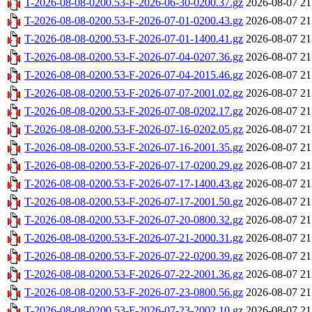
T-2026-08-08-0200.53-F-2026-06-30-0200.37.gz
2026-08-07 21
T-2026-08-08-0200.53-F-2026-07-01-0200.43.gz
2026-08-07 21
T-2026-08-08-0200.53-F-2026-07-01-1400.41.gz
2026-08-07 21
T-2026-08-08-0200.53-F-2026-07-04-0207.36.gz
2026-08-07 21
T-2026-08-08-0200.53-F-2026-07-04-2015.46.gz
2026-08-07 21
T-2026-08-08-0200.53-F-2026-07-07-2001.02.gz
2026-08-07 21
T-2026-08-08-0200.53-F-2026-07-08-0202.17.gz
2026-08-07 21
T-2026-08-08-0200.53-F-2026-07-16-0202.05.gz
2026-08-07 21
T-2026-08-08-0200.53-F-2026-07-16-2001.35.gz
2026-08-07 21
T-2026-08-08-0200.53-F-2026-07-17-0200.29.gz
2026-08-07 21
T-2026-08-08-0200.53-F-2026-07-17-1400.43.gz
2026-08-07 21
T-2026-08-08-0200.53-F-2026-07-17-2001.50.gz
2026-08-07 21
T-2026-08-08-0200.53-F-2026-07-20-0800.32.gz
2026-08-07 21
T-2026-08-08-0200.53-F-2026-07-21-2000.31.gz
2026-08-07 21
T-2026-08-08-0200.53-F-2026-07-22-0200.39.gz
2026-08-07 21
T-2026-08-08-0200.53-F-2026-07-22-2001.36.gz
2026-08-07 21
T-2026-08-08-0200.53-F-2026-07-23-0800.56.gz
2026-08-07 21
T-2026-08-08-0200.53-F-2026-07-23-2002.10.gz
2026-08-07 21