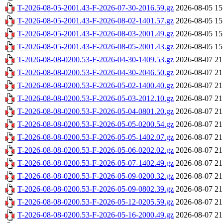
T-2026-08-05-2001.43-F-2026-07-30-2016.59.gz
2026-08-05 15
T-2026-08-05-2001.43-F-2026-08-02-1401.57.gz
2026-08-05 15
T-2026-08-05-2001.43-F-2026-08-03-2001.49.gz
2026-08-05 15
T-2026-08-05-2001.43-F-2026-08-05-2001.43.gz
2026-08-05 15
T-2026-08-08-0200.53-F-2026-04-30-1409.53.gz
2026-08-07 21
T-2026-08-08-0200.53-F-2026-04-30-2046.50.gz
2026-08-07 21
T-2026-08-08-0200.53-F-2026-05-02-1400.40.gz
2026-08-07 21
T-2026-08-08-0200.53-F-2026-05-03-2012.10.gz
2026-08-07 21
T-2026-08-08-0200.53-F-2026-05-04-0801.20.gz
2026-08-07 21
T-2026-08-08-0200.53-F-2026-05-05-0200.54.gz
2026-08-07 21
T-2026-08-08-0200.53-F-2026-05-05-1402.07.gz
2026-08-07 21
T-2026-08-08-0200.53-F-2026-05-06-0202.02.gz
2026-08-07 21
T-2026-08-08-0200.53-F-2026-05-07-1402.49.gz
2026-08-07 21
T-2026-08-08-0200.53-F-2026-05-09-0200.32.gz
2026-08-07 21
T-2026-08-08-0200.53-F-2026-05-09-0802.39.gz
2026-08-07 21
T-2026-08-08-0200.53-F-2026-05-12-0205.59.gz
2026-08-07 21
T-2026-08-08-0200.53-F-2026-05-16-2000.49.gz
2026-08-07 21