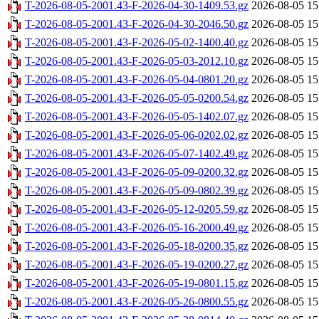
T-2026-08-05-2001.43-F-2026-04-30-1409.53.gz
2026-08-05 15
T-2026-08-05-2001.43-F-2026-04-30-2046.50.gz
2026-08-05 15
T-2026-08-05-2001.43-F-2026-05-02-1400.40.gz
2026-08-05 15
T-2026-08-05-2001.43-F-2026-05-03-2012.10.gz
2026-08-05 15
T-2026-08-05-2001.43-F-2026-05-04-0801.20.gz
2026-08-05 15
T-2026-08-05-2001.43-F-2026-05-05-0200.54.gz
2026-08-05 15
T-2026-08-05-2001.43-F-2026-05-05-1402.07.gz
2026-08-05 15
T-2026-08-05-2001.43-F-2026-05-06-0202.02.gz
2026-08-05 15
T-2026-08-05-2001.43-F-2026-05-07-1402.49.gz
2026-08-05 15
T-2026-08-05-2001.43-F-2026-05-09-0200.32.gz
2026-08-05 15
T-2026-08-05-2001.43-F-2026-05-09-0802.39.gz
2026-08-05 15
T-2026-08-05-2001.43-F-2026-05-12-0205.59.gz
2026-08-05 15
T-2026-08-05-2001.43-F-2026-05-16-2000.49.gz
2026-08-05 15
T-2026-08-05-2001.43-F-2026-05-18-0200.35.gz
2026-08-05 15
T-2026-08-05-2001.43-F-2026-05-19-0200.27.gz
2026-08-05 15
T-2026-08-05-2001.43-F-2026-05-19-0801.15.gz
2026-08-05 15
T-2026-08-05-2001.43-F-2026-05-26-0800.55.gz
2026-08-05 15