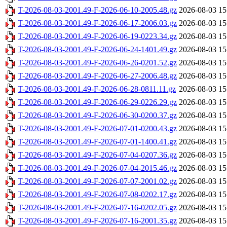
T-2026-08-03-2001.49-F-2026-06-10-2005.48.gz
2026-08-03 15
T-2026-08-03-2001.49-F-2026-06-17-2006.03.gz
2026-08-03 15
T-2026-08-03-2001.49-F-2026-06-19-0223.34.gz
2026-08-03 15
T-2026-08-03-2001.49-F-2026-06-24-1401.49.gz
2026-08-03 15
T-2026-08-03-2001.49-F-2026-06-26-0201.52.gz
2026-08-03 15
T-2026-08-03-2001.49-F-2026-06-27-2006.48.gz
2026-08-03 15
T-2026-08-03-2001.49-F-2026-06-28-0811.11.gz
2026-08-03 15
T-2026-08-03-2001.49-F-2026-06-29-0226.29.gz
2026-08-03 15
T-2026-08-03-2001.49-F-2026-06-30-0200.37.gz
2026-08-03 15
T-2026-08-03-2001.49-F-2026-07-01-0200.43.gz
2026-08-03 15
T-2026-08-03-2001.49-F-2026-07-01-1400.41.gz
2026-08-03 15
T-2026-08-03-2001.49-F-2026-07-04-0207.36.gz
2026-08-03 15
T-2026-08-03-2001.49-F-2026-07-04-2015.46.gz
2026-08-03 15
T-2026-08-03-2001.49-F-2026-07-07-2001.02.gz
2026-08-03 15
T-2026-08-03-2001.49-F-2026-07-08-0202.17.gz
2026-08-03 15
T-2026-08-03-2001.49-F-2026-07-16-0202.05.gz
2026-08-03 15
T-2026-08-03-2001.49-F-2026-07-16-2001.35.gz
2026-08-03 15