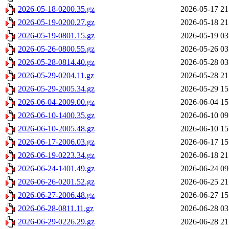
2026-05-18-0200.35.gz
2026-05-17 21
2026-05-19-0200.27.gz
2026-05-18 21
2026-05-19-0801.15.gz
2026-05-19 03
2026-05-26-0800.55.gz
2026-05-26 03
2026-05-28-0814.40.gz
2026-05-28 03
2026-05-29-0204.11.gz
2026-05-28 21
2026-05-29-2005.34.gz
2026-05-29 15
2026-06-04-2009.00.gz
2026-06-04 15
2026-06-10-1400.35.gz
2026-06-10 09
2026-06-10-2005.48.gz
2026-06-10 15
2026-06-17-2006.03.gz
2026-06-17 15
2026-06-19-0223.34.gz
2026-06-18 21
2026-06-24-1401.49.gz
2026-06-24 09
2026-06-26-0201.52.gz
2026-06-25 21
2026-06-27-2006.48.gz
2026-06-27 15
2026-06-28-0811.11.gz
2026-06-28 03
2026-06-29-0226.29.gz
2026-06-28 21