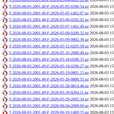
T-2026-08-03-2001.49-F-2026-05-05-0200.54.gz
2026-08-03 15
T-2026-08-03-2001.49-F-2026-05-05-1402.07.gz
2026-08-03 15
T-2026-08-03-2001.49-F-2026-05-06-0202.02.gz
2026-08-03 15
T-2026-08-03-2001.49-F-2026-05-07-1402.49.gz
2026-08-03 15
T-2026-08-03-2001.49-F-2026-05-09-0200.32.gz
2026-08-03 15
T-2026-08-03-2001.49-F-2026-05-09-0802.39.gz
2026-08-03 15
T-2026-08-03-2001.49-F-2026-05-12-0205.59.gz
2026-08-03 15
T-2026-08-03-2001.49-F-2026-05-16-2000.49.gz
2026-08-03 15
T-2026-08-03-2001.49-F-2026-05-18-0200.35.gz
2026-08-03 15
T-2026-08-03-2001.49-F-2026-05-19-0200.27.gz
2026-08-03 15
T-2026-08-03-2001.49-F-2026-05-19-0801.15.gz
2026-08-03 15
T-2026-08-03-2001.49-F-2026-05-26-0800.55.gz
2026-08-03 15
T-2026-08-03-2001.49-F-2026-05-28-0814.40.gz
2026-08-03 15
T-2026-08-03-2001.49-F-2026-05-29-0204.11.gz
2026-08-03 15
T-2026-08-03-2001.49-F-2026-05-29-2005.34.gz
2026-08-03 15
T-2026-08-03-2001.49-F-2026-06-04-2009.00.gz
2026-08-03 15
T-2026-08-03-2001.49-F-2026-06-10-1400.35.gz
2026-08-03 15