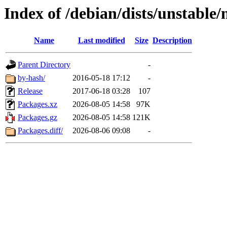
Index of /debian/dists/unstable/
Name
Last modified
Size
Description
Parent Directory
-
by-hash/
2016-05-18 17:12
-
Release
2017-06-18 03:28
107
Packages.xz
2026-08-05 14:58
97K
Packages.gz
2026-08-05 14:58
121K
Packages.diff/
2026-08-06 09:08
-