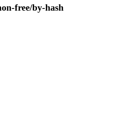
/non-free/by-hash