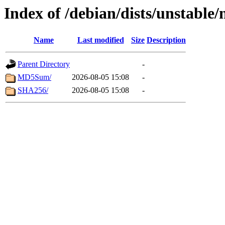
Index of /debian/dists/unstable
Name
Last modified
Size
Description
Parent Directory
-
MD5Sum/
2026-08-05 15:08
-
SHA256/
2026-08-05 15:08
-