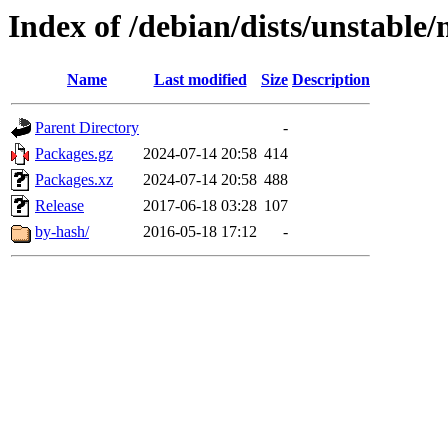
Index of /debian/dists/unstable/
Name
Last modified
Size
Description
Parent Directory
-
Packages.gz
2024-07-14 20:58
414
Packages.xz
2024-07-14 20:58
488
Release
2017-06-18 03:28
107
by-hash/
2016-05-18 17:12
-