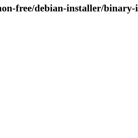
non-free/debian-installer/binary-