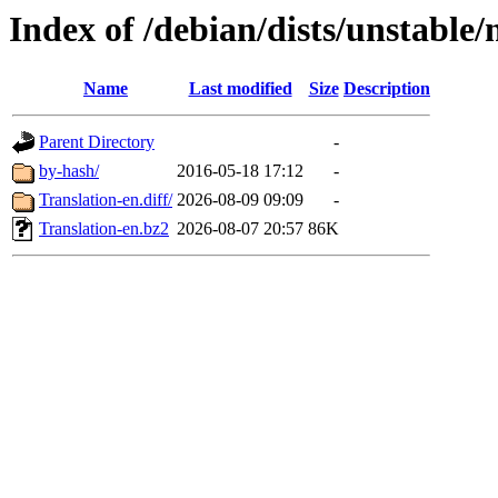
Index of /debian/dists/unstable/
Name
Last modified
Size
Description
Parent Directory
-
by-hash/
2016-05-18 17:12
-
Translation-en.diff/
2026-08-09 09:09
-
Translation-en.bz2
2026-08-07 20:57
86K