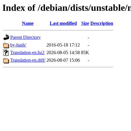
Index of /debian/dists/unstable/
Name
Last modified
Size
Description
Parent Directory
-
by-hash/
2016-05-18 17:12
-
Translation-en.bz2
2026-08-05 14:58
85K
Translation-en.diff/
2026-08-07 15:06
-