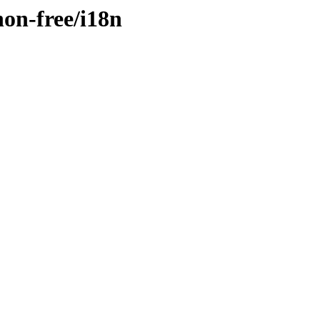
non-free/i18n