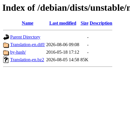
Index of /debian/dists/unstable/
Name
Last modified
Size
Description
Parent Directory
-
Translation-en.diff/
2026-08-06 09:08
-
by-hash/
2016-05-18 17:12
-
Translation-en.bz2
2026-08-05 14:58
85K