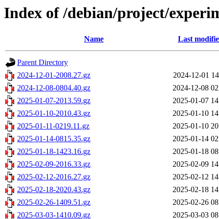
Index of /debian/project/experi
Name
Last modifi
Parent Directory
2024-12-01-2008.27.gz
2024-12-01 14
2024-12-08-0804.40.gz
2024-12-08 02
2025-01-07-2013.59.gz
2025-01-07 14
2025-01-10-2010.43.gz
2025-01-10 14
2025-01-11-0219.11.gz
2025-01-10 20
2025-01-14-0815.35.gz
2025-01-14 02
2025-01-18-1423.16.gz
2025-01-18 08
2025-02-09-2016.33.gz
2025-02-09 14
2025-02-12-2016.27.gz
2025-02-12 14
2025-02-18-2020.43.gz
2025-02-18 14
2025-02-26-1409.51.gz
2025-02-26 08
2025-03-03-1410.09.gz
2025-03-03 08