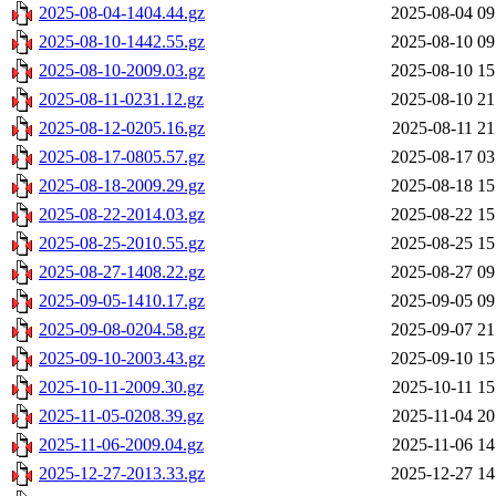
2025-08-04-1404.44.gz
2025-08-04 09
2025-08-10-1442.55.gz
2025-08-10 09
2025-08-10-2009.03.gz
2025-08-10 15
2025-08-11-0231.12.gz
2025-08-10 21
2025-08-12-0205.16.gz
2025-08-11 21
2025-08-17-0805.57.gz
2025-08-17 03
2025-08-18-2009.29.gz
2025-08-18 15
2025-08-22-2014.03.gz
2025-08-22 15
2025-08-25-2010.55.gz
2025-08-25 15
2025-08-27-1408.22.gz
2025-08-27 09
2025-09-05-1410.17.gz
2025-09-05 09
2025-09-08-0204.58.gz
2025-09-07 21
2025-09-10-2003.43.gz
2025-09-10 15
2025-10-11-2009.30.gz
2025-10-11 15
2025-11-05-0208.39.gz
2025-11-04 20
2025-11-06-2009.04.gz
2025-11-06 14
2025-12-27-2013.33.gz
2025-12-27 14