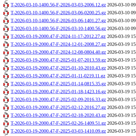
T-2026-03-10-1400.56-F-2026-03-03-2006.12.gz
2026-03-10 09
T-2026-03-10-1400.56-F-2026-03-06-0200.25.gz
2026-03-10 09
T-2026-03-10-1400.56-F-2026-03-06-1401.27.gz
2026-03-10 09
T-2026-03-10-1400.56-F-2026-03-10-1400.56.gz
2026-03-10 09
T-2026-03-19-2000.47-F-2024-11-17-2012.27.gz
2026-03-19 15
T-2026-03-19-2000.47-F-2024-12-01-2008.27.gz
2026-03-19 15
T-2026-03-19-2000.47-F-2024-12-08-0804.40.gz
2026-03-19 15
T-2026-03-19-2000.47-F-2025-01-07-2013.59.gz
2026-03-19 15
T-2026-03-19-2000.47-F-2025-01-10-2010.43.gz
2026-03-19 15
T-2026-03-19-2000.47-F-2025-01-11-0219.11.gz
2026-03-19 15
T-2026-03-19-2000.47-F-2025-01-14-0815.35.gz
2026-03-19 15
T-2026-03-19-2000.47-F-2025-01-18-1423.16.gz
2026-03-19 15
T-2026-03-19-2000.47-F-2025-02-09-2016.33.gz
2026-03-19 15
T-2026-03-19-2000.47-F-2025-02-12-2016.27.gz
2026-03-19 15
T-2026-03-19-2000.47-F-2025-02-18-2020.43.gz
2026-03-19 15
T-2026-03-19-2000.47-F-2025-02-26-1409.51.gz
2026-03-19 15
T-2026-03-19-2000.47-F-2025-03-03-1410.09.gz
2026-03-19 15