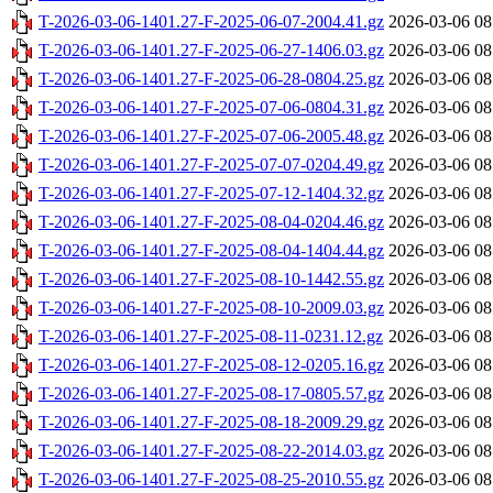
T-2026-03-06-1401.27-F-2025-06-07-2004.41.gz
2026-03-06 08
T-2026-03-06-1401.27-F-2025-06-27-1406.03.gz
2026-03-06 08
T-2026-03-06-1401.27-F-2025-06-28-0804.25.gz
2026-03-06 08
T-2026-03-06-1401.27-F-2025-07-06-0804.31.gz
2026-03-06 08
T-2026-03-06-1401.27-F-2025-07-06-2005.48.gz
2026-03-06 08
T-2026-03-06-1401.27-F-2025-07-07-0204.49.gz
2026-03-06 08
T-2026-03-06-1401.27-F-2025-07-12-1404.32.gz
2026-03-06 08
T-2026-03-06-1401.27-F-2025-08-04-0204.46.gz
2026-03-06 08
T-2026-03-06-1401.27-F-2025-08-04-1404.44.gz
2026-03-06 08
T-2026-03-06-1401.27-F-2025-08-10-1442.55.gz
2026-03-06 08
T-2026-03-06-1401.27-F-2025-08-10-2009.03.gz
2026-03-06 08
T-2026-03-06-1401.27-F-2025-08-11-0231.12.gz
2026-03-06 08
T-2026-03-06-1401.27-F-2025-08-12-0205.16.gz
2026-03-06 08
T-2026-03-06-1401.27-F-2025-08-17-0805.57.gz
2026-03-06 08
T-2026-03-06-1401.27-F-2025-08-18-2009.29.gz
2026-03-06 08
T-2026-03-06-1401.27-F-2025-08-22-2014.03.gz
2026-03-06 08
T-2026-03-06-1401.27-F-2025-08-25-2010.55.gz
2026-03-06 08