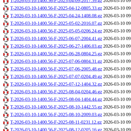
T-2026-03-10-1400.56-F-2025-04-09-2017.39.gz
2026-03-10 09
T-2026-03-10-1400.56-F-2025-04-12-0805.33.gz
2026-03-10 09
T-2026-03-10-1400.56-F-2025-04-24-1408.08.gz
2026-03-10 09
T-2026-03-10-1400.56-F-2025-05-02-2016.07.gz
2026-03-10 09
T-2026-03-10-1400.56-F-2025-05-05-0206.24.gz
2026-03-10 09
T-2026-03-10-1400.56-F-2025-06-07-2004.41.gz
2026-03-10 09
T-2026-03-10-1400.56-F-2025-06-27-1406.03.gz
2026-03-10 09
T-2026-03-10-1400.56-F-2025-06-28-0804.25.gz
2026-03-10 09
T-2026-03-10-1400.56-F-2025-07-06-0804.31.gz
2026-03-10 09
T-2026-03-10-1400.56-F-2025-07-06-2005.48.gz
2026-03-10 09
T-2026-03-10-1400.56-F-2025-07-07-0204.49.gz
2026-03-10 09
T-2026-03-10-1400.56-F-2025-07-12-1404.32.gz
2026-03-10 09
T-2026-03-10-1400.56-F-2025-08-04-0204.46.gz
2026-03-10 09
T-2026-03-10-1400.56-F-2025-08-04-1404.44.gz
2026-03-10 09
T-2026-03-10-1400.56-F-2025-08-10-1442.55.gz
2026-03-10 09
T-2026-03-10-1400.56-F-2025-08-10-2009.03.gz
2026-03-10 09
T-2026-03-10-1400.56-F-2025-08-11-0231.12.gz
2026-03-10 09
T-2026-03-10-1400.56-F-2025-08-12-0205.16.gz
2026-03-10 09