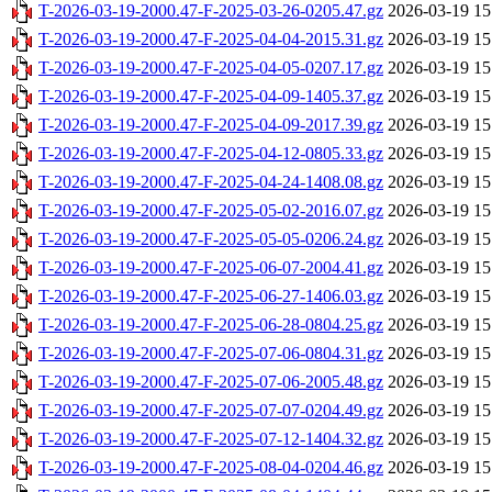
T-2026-03-19-2000.47-F-2025-03-26-0205.47.gz
2026-03-19 15
T-2026-03-19-2000.47-F-2025-04-04-2015.31.gz
2026-03-19 15
T-2026-03-19-2000.47-F-2025-04-05-0207.17.gz
2026-03-19 15
T-2026-03-19-2000.47-F-2025-04-09-1405.37.gz
2026-03-19 15
T-2026-03-19-2000.47-F-2025-04-09-2017.39.gz
2026-03-19 15
T-2026-03-19-2000.47-F-2025-04-12-0805.33.gz
2026-03-19 15
T-2026-03-19-2000.47-F-2025-04-24-1408.08.gz
2026-03-19 15
T-2026-03-19-2000.47-F-2025-05-02-2016.07.gz
2026-03-19 15
T-2026-03-19-2000.47-F-2025-05-05-0206.24.gz
2026-03-19 15
T-2026-03-19-2000.47-F-2025-06-07-2004.41.gz
2026-03-19 15
T-2026-03-19-2000.47-F-2025-06-27-1406.03.gz
2026-03-19 15
T-2026-03-19-2000.47-F-2025-06-28-0804.25.gz
2026-03-19 15
T-2026-03-19-2000.47-F-2025-07-06-0804.31.gz
2026-03-19 15
T-2026-03-19-2000.47-F-2025-07-06-2005.48.gz
2026-03-19 15
T-2026-03-19-2000.47-F-2025-07-07-0204.49.gz
2026-03-19 15
T-2026-03-19-2000.47-F-2025-07-12-1404.32.gz
2026-03-19 15
T-2026-03-19-2000.47-F-2025-08-04-0204.46.gz
2026-03-19 15