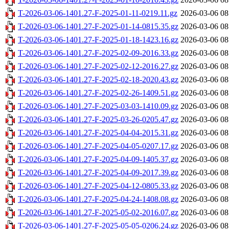
T-2026-03-06-1401.27-F-2025-01-11-0219.11.gz
2026-03-06 08
T-2026-03-06-1401.27-F-2025-01-14-0815.35.gz
2026-03-06 08
T-2026-03-06-1401.27-F-2025-01-18-1423.16.gz
2026-03-06 08
T-2026-03-06-1401.27-F-2025-02-09-2016.33.gz
2026-03-06 08
T-2026-03-06-1401.27-F-2025-02-12-2016.27.gz
2026-03-06 08
T-2026-03-06-1401.27-F-2025-02-18-2020.43.gz
2026-03-06 08
T-2026-03-06-1401.27-F-2025-02-26-1409.51.gz
2026-03-06 08
T-2026-03-06-1401.27-F-2025-03-03-1410.09.gz
2026-03-06 08
T-2026-03-06-1401.27-F-2025-03-26-0205.47.gz
2026-03-06 08
T-2026-03-06-1401.27-F-2025-04-04-2015.31.gz
2026-03-06 08
T-2026-03-06-1401.27-F-2025-04-05-0207.17.gz
2026-03-06 08
T-2026-03-06-1401.27-F-2025-04-09-1405.37.gz
2026-03-06 08
T-2026-03-06-1401.27-F-2025-04-09-2017.39.gz
2026-03-06 08
T-2026-03-06-1401.27-F-2025-04-12-0805.33.gz
2026-03-06 08
T-2026-03-06-1401.27-F-2025-04-24-1408.08.gz
2026-03-06 08
T-2026-03-06-1401.27-F-2025-05-02-2016.07.gz
2026-03-06 08
T-2026-03-06-1401.27-F-2025-05-05-0206.24.gz
2026-03-06 08