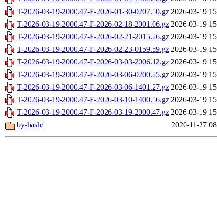
T-2026-03-19-2000.47-F-2026-01-30-0207.50.gz
2026-03-19 15
T-2026-03-19-2000.47-F-2026-02-18-2001.06.gz
2026-03-19 15
T-2026-03-19-2000.47-F-2026-02-21-2015.26.gz
2026-03-19 15
T-2026-03-19-2000.47-F-2026-02-23-0159.59.gz
2026-03-19 15
T-2026-03-19-2000.47-F-2026-03-03-2006.12.gz
2026-03-19 15
T-2026-03-19-2000.47-F-2026-03-06-0200.25.gz
2026-03-19 15
T-2026-03-19-2000.47-F-2026-03-06-1401.27.gz
2026-03-19 15
T-2026-03-19-2000.47-F-2026-03-10-1400.56.gz
2026-03-19 15
T-2026-03-19-2000.47-F-2026-03-19-2000.47.gz
2026-03-19 15
by-hash/
2020-11-27 08