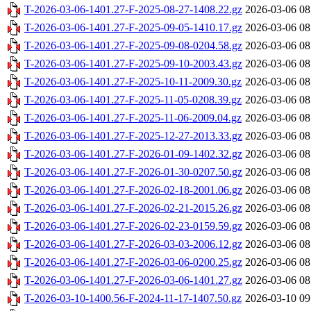
T-2026-03-06-1401.27-F-2025-08-27-1408.22.gz
2026-03-06 08
T-2026-03-06-1401.27-F-2025-09-05-1410.17.gz
2026-03-06 08
T-2026-03-06-1401.27-F-2025-09-08-0204.58.gz
2026-03-06 08
T-2026-03-06-1401.27-F-2025-09-10-2003.43.gz
2026-03-06 08
T-2026-03-06-1401.27-F-2025-10-11-2009.30.gz
2026-03-06 08
T-2026-03-06-1401.27-F-2025-11-05-0208.39.gz
2026-03-06 08
T-2026-03-06-1401.27-F-2025-11-06-2009.04.gz
2026-03-06 08
T-2026-03-06-1401.27-F-2025-12-27-2013.33.gz
2026-03-06 08
T-2026-03-06-1401.27-F-2026-01-09-1402.32.gz
2026-03-06 08
T-2026-03-06-1401.27-F-2026-01-30-0207.50.gz
2026-03-06 08
T-2026-03-06-1401.27-F-2026-02-18-2001.06.gz
2026-03-06 08
T-2026-03-06-1401.27-F-2026-02-21-2015.26.gz
2026-03-06 08
T-2026-03-06-1401.27-F-2026-02-23-0159.59.gz
2026-03-06 08
T-2026-03-06-1401.27-F-2026-03-03-2006.12.gz
2026-03-06 08
T-2026-03-06-1401.27-F-2026-03-06-0200.25.gz
2026-03-06 08
T-2026-03-06-1401.27-F-2026-03-06-1401.27.gz
2026-03-06 08
T-2026-03-10-1400.56-F-2024-11-17-1407.50.gz
2026-03-10 09