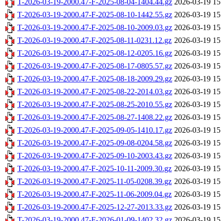
T-2026-03-19-2000.47-F-2025-08-04-1404.44.gz
2026-03-19 15
T-2026-03-19-2000.47-F-2025-08-10-1442.55.gz
2026-03-19 15
T-2026-03-19-2000.47-F-2025-08-10-2009.03.gz
2026-03-19 15
T-2026-03-19-2000.47-F-2025-08-11-0231.12.gz
2026-03-19 15
T-2026-03-19-2000.47-F-2025-08-12-0205.16.gz
2026-03-19 15
T-2026-03-19-2000.47-F-2025-08-17-0805.57.gz
2026-03-19 15
T-2026-03-19-2000.47-F-2025-08-18-2009.29.gz
2026-03-19 15
T-2026-03-19-2000.47-F-2025-08-22-2014.03.gz
2026-03-19 15
T-2026-03-19-2000.47-F-2025-08-25-2010.55.gz
2026-03-19 15
T-2026-03-19-2000.47-F-2025-08-27-1408.22.gz
2026-03-19 15
T-2026-03-19-2000.47-F-2025-09-05-1410.17.gz
2026-03-19 15
T-2026-03-19-2000.47-F-2025-09-08-0204.58.gz
2026-03-19 15
T-2026-03-19-2000.47-F-2025-09-10-2003.43.gz
2026-03-19 15
T-2026-03-19-2000.47-F-2025-10-11-2009.30.gz
2026-03-19 15
T-2026-03-19-2000.47-F-2025-11-05-0208.39.gz
2026-03-19 15
T-2026-03-19-2000.47-F-2025-11-06-2009.04.gz
2026-03-19 15
T-2026-03-19-2000.47-F-2025-12-27-2013.33.gz
2026-03-19 15
T-2026-03-19-2000.47-F-2026-01-09-1402.32.gz
2026-03-19 15