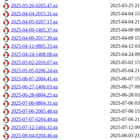
2025-03-26-0205.47.gz
2025-03-25 21
2025-04-04-2015.31.gz
2025-04-04 15
2025-04-05-0207.17.gz
2025-04-04 21
2025-04-09-1405.37.gz
2025-04-09 09
2025-04-09-2017.39.gz
2025-04-09 15
2025-04-12-0805.33.gz
2025-04-12 03
2025-04-24-1408.08.gz
2025-04-24 09
2025-05-02-2016.07.gz
2025-05-02 15
2025-05-05-0206.24.gz
2025-05-04 21
2025-06-07-2004.41.gz
2025-06-07 15
2025-06-27-1406.03.gz
2025-06-27 09
2025-06-28-0804.25.gz
2025-06-28 03
2025-07-06-0804.31.gz
2025-07-06 03
2025-07-06-2005.48.gz
2025-07-06 15
2025-07-07-0204.49.gz
2025-07-06 21
2025-07-12-1404.32.gz
2025-07-12 09
2025-08-04-0204.46.gz
2025-08-03 21