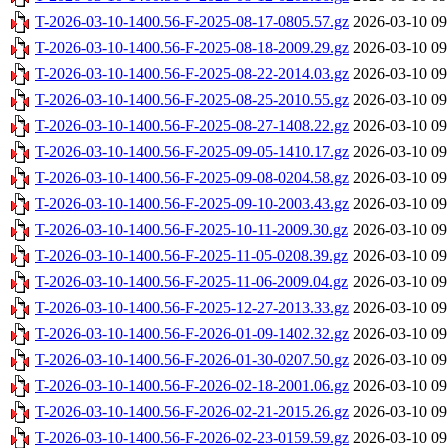
T-2026-03-10-1400.56-F-2025-08-17-0805.57.gz
2026-03-10 09
T-2026-03-10-1400.56-F-2025-08-18-2009.29.gz
2026-03-10 09
T-2026-03-10-1400.56-F-2025-08-22-2014.03.gz
2026-03-10 09
T-2026-03-10-1400.56-F-2025-08-25-2010.55.gz
2026-03-10 09
T-2026-03-10-1400.56-F-2025-08-27-1408.22.gz
2026-03-10 09
T-2026-03-10-1400.56-F-2025-09-05-1410.17.gz
2026-03-10 09
T-2026-03-10-1400.56-F-2025-09-08-0204.58.gz
2026-03-10 09
T-2026-03-10-1400.56-F-2025-09-10-2003.43.gz
2026-03-10 09
T-2026-03-10-1400.56-F-2025-10-11-2009.30.gz
2026-03-10 09
T-2026-03-10-1400.56-F-2025-11-05-0208.39.gz
2026-03-10 09
T-2026-03-10-1400.56-F-2025-11-06-2009.04.gz
2026-03-10 09
T-2026-03-10-1400.56-F-2025-12-27-2013.33.gz
2026-03-10 09
T-2026-03-10-1400.56-F-2026-01-09-1402.32.gz
2026-03-10 09
T-2026-03-10-1400.56-F-2026-01-30-0207.50.gz
2026-03-10 09
T-2026-03-10-1400.56-F-2026-02-18-2001.06.gz
2026-03-10 09
T-2026-03-10-1400.56-F-2026-02-21-2015.26.gz
2026-03-10 09
T-2026-03-10-1400.56-F-2026-02-23-0159.59.gz
2026-03-10 09