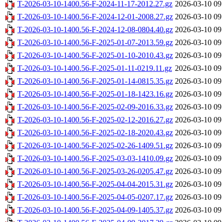
T-2026-03-10-1400.56-F-2024-11-17-2012.27.gz
2026-03-10 09
T-2026-03-10-1400.56-F-2024-12-01-2008.27.gz
2026-03-10 09
T-2026-03-10-1400.56-F-2024-12-08-0804.40.gz
2026-03-10 09
T-2026-03-10-1400.56-F-2025-01-07-2013.59.gz
2026-03-10 09
T-2026-03-10-1400.56-F-2025-01-10-2010.43.gz
2026-03-10 09
T-2026-03-10-1400.56-F-2025-01-11-0219.11.gz
2026-03-10 09
T-2026-03-10-1400.56-F-2025-01-14-0815.35.gz
2026-03-10 09
T-2026-03-10-1400.56-F-2025-01-18-1423.16.gz
2026-03-10 09
T-2026-03-10-1400.56-F-2025-02-09-2016.33.gz
2026-03-10 09
T-2026-03-10-1400.56-F-2025-02-12-2016.27.gz
2026-03-10 09
T-2026-03-10-1400.56-F-2025-02-18-2020.43.gz
2026-03-10 09
T-2026-03-10-1400.56-F-2025-02-26-1409.51.gz
2026-03-10 09
T-2026-03-10-1400.56-F-2025-03-03-1410.09.gz
2026-03-10 09
T-2026-03-10-1400.56-F-2025-03-26-0205.47.gz
2026-03-10 09
T-2026-03-10-1400.56-F-2025-04-04-2015.31.gz
2026-03-10 09
T-2026-03-10-1400.56-F-2025-04-05-0207.17.gz
2026-03-10 09
T-2026-03-10-1400.56-F-2025-04-09-1405.37.gz
2026-03-10 09