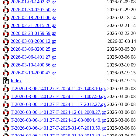
2026-01-09-1402.32.gz
2026-01-09 08
2026-01-30-0207.50.gz
2026-01-29 20
2026-02-18-2001.06.gz
2026-02-18 14
2026-02-21-2015.26.gz
2026-02-21 14
2026-02-23-0159.59.gz
2026-02-22 20
2026-03-03-2006.12.gz
2026-03-03 14
2026-03-06-0200.25.gz
2026-03-05 20
2026-03-06-1401.27.gz
2026-03-06 08
2026-03-10-1400.56.gz
2026-03-10 09
2026-03-19-2000.47.gz
2026-03-19 15
Index
2026-03-19 15
T-2026-03-06-1401.27-F-2024-11-07-1408.10.gz
2026-03-06 08
T-2026-03-06-1401.27-F-2024-11-17-1407.50.gz
2026-03-06 08
T-2026-03-06-1401.27-F-2024-11-17-2012.27.gz
2026-03-06 08
T-2026-03-06-1401.27-F-2024-12-01-2008.27.gz
2026-03-06 08
T-2026-03-06-1401.27-F-2024-12-08-0804.40.gz
2026-03-06 08
T-2026-03-06-1401.27-F-2025-01-07-2013.59.gz
2026-03-06 08
T-2026-03-06-1401.27-F-2025-01-10-2010.43.gz
2026-03-06 08