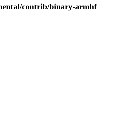
imental/contrib/binary-armhf