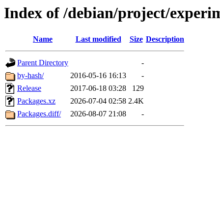
Index of /debian/project/exper
Name
Last modified
Size
Description
Parent Directory
-
by-hash/
2016-05-16 16:13
-
Release
2017-06-18 03:28
129
Packages.xz
2026-07-04 02:58
2.4K
Packages.diff/
2026-08-07 21:08
-