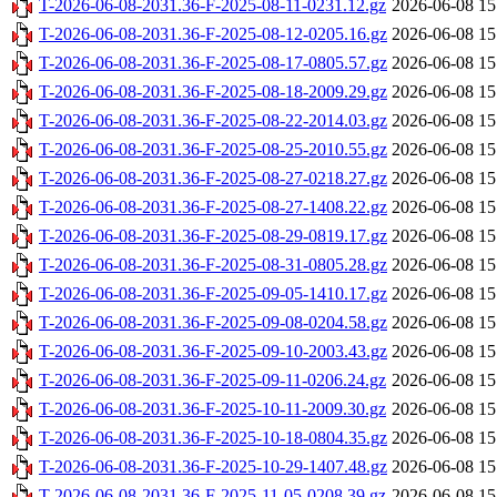
T-2026-06-08-2031.36-F-2025-08-11-0231.12.gz
2026-06-08 15
T-2026-06-08-2031.36-F-2025-08-12-0205.16.gz
2026-06-08 15
T-2026-06-08-2031.36-F-2025-08-17-0805.57.gz
2026-06-08 15
T-2026-06-08-2031.36-F-2025-08-18-2009.29.gz
2026-06-08 15
T-2026-06-08-2031.36-F-2025-08-22-2014.03.gz
2026-06-08 15
T-2026-06-08-2031.36-F-2025-08-25-2010.55.gz
2026-06-08 15
T-2026-06-08-2031.36-F-2025-08-27-0218.27.gz
2026-06-08 15
T-2026-06-08-2031.36-F-2025-08-27-1408.22.gz
2026-06-08 15
T-2026-06-08-2031.36-F-2025-08-29-0819.17.gz
2026-06-08 15
T-2026-06-08-2031.36-F-2025-08-31-0805.28.gz
2026-06-08 15
T-2026-06-08-2031.36-F-2025-09-05-1410.17.gz
2026-06-08 15
T-2026-06-08-2031.36-F-2025-09-08-0204.58.gz
2026-06-08 15
T-2026-06-08-2031.36-F-2025-09-10-2003.43.gz
2026-06-08 15
T-2026-06-08-2031.36-F-2025-09-11-0206.24.gz
2026-06-08 15
T-2026-06-08-2031.36-F-2025-10-11-2009.30.gz
2026-06-08 15
T-2026-06-08-2031.36-F-2025-10-18-0804.35.gz
2026-06-08 15
T-2026-06-08-2031.36-F-2025-10-29-1407.48.gz
2026-06-08 15
T-2026-06-08-2031.36-F-2025-11-05-0208.39.gz
2026-06-08 15