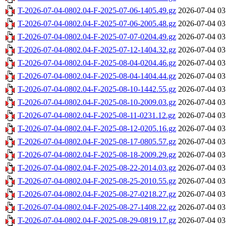
T-2026-07-04-0802.04-F-2025-07-06-1405.49.gz
2026-07-04 03
T-2026-07-04-0802.04-F-2025-07-06-2005.48.gz
2026-07-04 03
T-2026-07-04-0802.04-F-2025-07-07-0204.49.gz
2026-07-04 03
T-2026-07-04-0802.04-F-2025-07-12-1404.32.gz
2026-07-04 03
T-2026-07-04-0802.04-F-2025-08-04-0204.46.gz
2026-07-04 03
T-2026-07-04-0802.04-F-2025-08-04-1404.44.gz
2026-07-04 03
T-2026-07-04-0802.04-F-2025-08-10-1442.55.gz
2026-07-04 03
T-2026-07-04-0802.04-F-2025-08-10-2009.03.gz
2026-07-04 03
T-2026-07-04-0802.04-F-2025-08-11-0231.12.gz
2026-07-04 03
T-2026-07-04-0802.04-F-2025-08-12-0205.16.gz
2026-07-04 03
T-2026-07-04-0802.04-F-2025-08-17-0805.57.gz
2026-07-04 03
T-2026-07-04-0802.04-F-2025-08-18-2009.29.gz
2026-07-04 03
T-2026-07-04-0802.04-F-2025-08-22-2014.03.gz
2026-07-04 03
T-2026-07-04-0802.04-F-2025-08-25-2010.55.gz
2026-07-04 03
T-2026-07-04-0802.04-F-2025-08-27-0218.27.gz
2026-07-04 03
T-2026-07-04-0802.04-F-2025-08-27-1408.22.gz
2026-07-04 03
T-2026-07-04-0802.04-F-2025-08-29-0819.17.gz
2026-07-04 03