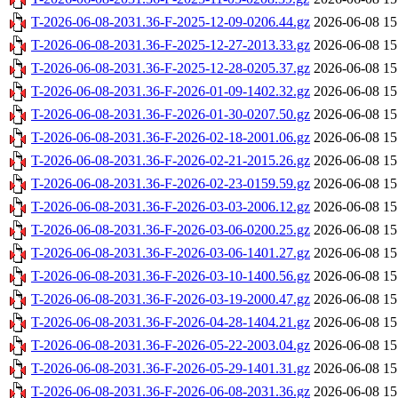
T-2026-06-08-2031.36-F-2025-12-09-0206.44.gz
2026-06-08 15
T-2026-06-08-2031.36-F-2025-12-27-2013.33.gz
2026-06-08 15
T-2026-06-08-2031.36-F-2025-12-28-0205.37.gz
2026-06-08 15
T-2026-06-08-2031.36-F-2026-01-09-1402.32.gz
2026-06-08 15
T-2026-06-08-2031.36-F-2026-01-30-0207.50.gz
2026-06-08 15
T-2026-06-08-2031.36-F-2026-02-18-2001.06.gz
2026-06-08 15
T-2026-06-08-2031.36-F-2026-02-21-2015.26.gz
2026-06-08 15
T-2026-06-08-2031.36-F-2026-02-23-0159.59.gz
2026-06-08 15
T-2026-06-08-2031.36-F-2026-03-03-2006.12.gz
2026-06-08 15
T-2026-06-08-2031.36-F-2026-03-06-0200.25.gz
2026-06-08 15
T-2026-06-08-2031.36-F-2026-03-06-1401.27.gz
2026-06-08 15
T-2026-06-08-2031.36-F-2026-03-10-1400.56.gz
2026-06-08 15
T-2026-06-08-2031.36-F-2026-03-19-2000.47.gz
2026-06-08 15
T-2026-06-08-2031.36-F-2026-04-28-1404.21.gz
2026-06-08 15
T-2026-06-08-2031.36-F-2026-05-22-2003.04.gz
2026-06-08 15
T-2026-06-08-2031.36-F-2026-05-29-1401.31.gz
2026-06-08 15
T-2026-06-08-2031.36-F-2026-06-08-2031.36.gz
2026-06-08 15