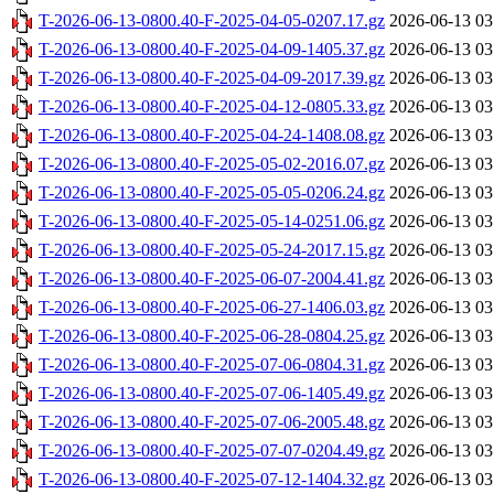
T-2026-06-13-0800.40-F-2025-04-05-0207.17.gz
2026-06-13 03
T-2026-06-13-0800.40-F-2025-04-09-1405.37.gz
2026-06-13 03
T-2026-06-13-0800.40-F-2025-04-09-2017.39.gz
2026-06-13 03
T-2026-06-13-0800.40-F-2025-04-12-0805.33.gz
2026-06-13 03
T-2026-06-13-0800.40-F-2025-04-24-1408.08.gz
2026-06-13 03
T-2026-06-13-0800.40-F-2025-05-02-2016.07.gz
2026-06-13 03
T-2026-06-13-0800.40-F-2025-05-05-0206.24.gz
2026-06-13 03
T-2026-06-13-0800.40-F-2025-05-14-0251.06.gz
2026-06-13 03
T-2026-06-13-0800.40-F-2025-05-24-2017.15.gz
2026-06-13 03
T-2026-06-13-0800.40-F-2025-06-07-2004.41.gz
2026-06-13 03
T-2026-06-13-0800.40-F-2025-06-27-1406.03.gz
2026-06-13 03
T-2026-06-13-0800.40-F-2025-06-28-0804.25.gz
2026-06-13 03
T-2026-06-13-0800.40-F-2025-07-06-0804.31.gz
2026-06-13 03
T-2026-06-13-0800.40-F-2025-07-06-1405.49.gz
2026-06-13 03
T-2026-06-13-0800.40-F-2025-07-06-2005.48.gz
2026-06-13 03
T-2026-06-13-0800.40-F-2025-07-07-0204.49.gz
2026-06-13 03
T-2026-06-13-0800.40-F-2025-07-12-1404.32.gz
2026-06-13 03