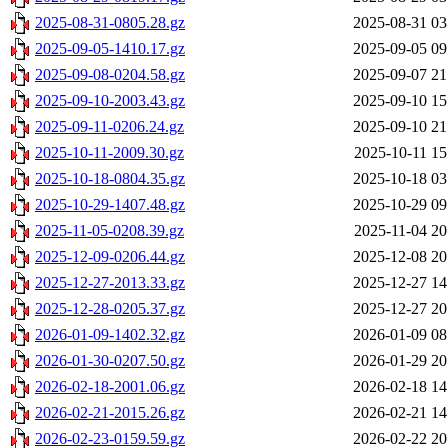
2025-08-31-0805.28.gz
2025-08-31 03
2025-09-05-1410.17.gz
2025-09-05 09
2025-09-08-0204.58.gz
2025-09-07 21
2025-09-10-2003.43.gz
2025-09-10 15
2025-09-11-0206.24.gz
2025-09-10 21
2025-10-11-2009.30.gz
2025-10-11 15
2025-10-18-0804.35.gz
2025-10-18 03
2025-10-29-1407.48.gz
2025-10-29 09
2025-11-05-0208.39.gz
2025-11-04 20
2025-12-09-0206.44.gz
2025-12-08 20
2025-12-27-2013.33.gz
2025-12-27 14
2025-12-28-0205.37.gz
2025-12-27 20
2026-01-09-1402.32.gz
2026-01-09 08
2026-01-30-0207.50.gz
2026-01-29 20
2026-02-18-2001.06.gz
2026-02-18 14
2026-02-21-2015.26.gz
2026-02-21 14
2026-02-23-0159.59.gz
2026-02-22 20