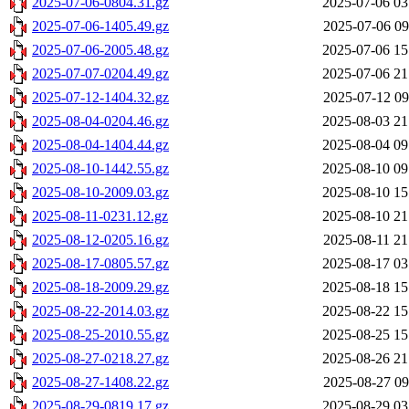
2025-07-06-0804.31.gz
2025-07-06 03
2025-07-06-1405.49.gz
2025-07-06 09
2025-07-06-2005.48.gz
2025-07-06 15
2025-07-07-0204.49.gz
2025-07-06 21
2025-07-12-1404.32.gz
2025-07-12 09
2025-08-04-0204.46.gz
2025-08-03 21
2025-08-04-1404.44.gz
2025-08-04 09
2025-08-10-1442.55.gz
2025-08-10 09
2025-08-10-2009.03.gz
2025-08-10 15
2025-08-11-0231.12.gz
2025-08-10 21
2025-08-12-0205.16.gz
2025-08-11 21
2025-08-17-0805.57.gz
2025-08-17 03
2025-08-18-2009.29.gz
2025-08-18 15
2025-08-22-2014.03.gz
2025-08-22 15
2025-08-25-2010.55.gz
2025-08-25 15
2025-08-27-0218.27.gz
2025-08-26 21
2025-08-27-1408.22.gz
2025-08-27 09
2025-08-29-0819.17.gz
2025-08-29 03