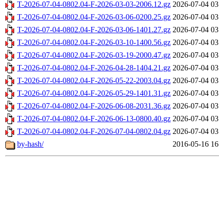
T-2026-07-04-0802.04-F-2026-03-03-2006.12.gz
2026-07-04 03
T-2026-07-04-0802.04-F-2026-03-06-0200.25.gz
2026-07-04 03
T-2026-07-04-0802.04-F-2026-03-06-1401.27.gz
2026-07-04 03
T-2026-07-04-0802.04-F-2026-03-10-1400.56.gz
2026-07-04 03
T-2026-07-04-0802.04-F-2026-03-19-2000.47.gz
2026-07-04 03
T-2026-07-04-0802.04-F-2026-04-28-1404.21.gz
2026-07-04 03
T-2026-07-04-0802.04-F-2026-05-22-2003.04.gz
2026-07-04 03
T-2026-07-04-0802.04-F-2026-05-29-1401.31.gz
2026-07-04 03
T-2026-07-04-0802.04-F-2026-06-08-2031.36.gz
2026-07-04 03
T-2026-07-04-0802.04-F-2026-06-13-0800.40.gz
2026-07-04 03
T-2026-07-04-0802.04-F-2026-07-04-0802.04.gz
2026-07-04 03
by-hash/
2016-05-16 16