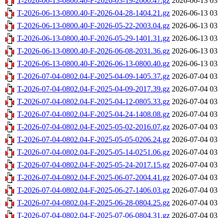
T-2026-06-13-0800.40-F-2026-03-19-2000.47.gz
2026-06-13 03
T-2026-06-13-0800.40-F-2026-04-28-1404.21.gz
2026-06-13 03
T-2026-06-13-0800.40-F-2026-05-22-2003.04.gz
2026-06-13 03
T-2026-06-13-0800.40-F-2026-05-29-1401.31.gz
2026-06-13 03
T-2026-06-13-0800.40-F-2026-06-08-2031.36.gz
2026-06-13 03
T-2026-06-13-0800.40-F-2026-06-13-0800.40.gz
2026-06-13 03
T-2026-07-04-0802.04-F-2025-04-09-1405.37.gz
2026-07-04 03
T-2026-07-04-0802.04-F-2025-04-09-2017.39.gz
2026-07-04 03
T-2026-07-04-0802.04-F-2025-04-12-0805.33.gz
2026-07-04 03
T-2026-07-04-0802.04-F-2025-04-24-1408.08.gz
2026-07-04 03
T-2026-07-04-0802.04-F-2025-05-02-2016.07.gz
2026-07-04 03
T-2026-07-04-0802.04-F-2025-05-05-0206.24.gz
2026-07-04 03
T-2026-07-04-0802.04-F-2025-05-14-0251.06.gz
2026-07-04 03
T-2026-07-04-0802.04-F-2025-05-24-2017.15.gz
2026-07-04 03
T-2026-07-04-0802.04-F-2025-06-07-2004.41.gz
2026-07-04 03
T-2026-07-04-0802.04-F-2025-06-27-1406.03.gz
2026-07-04 03
T-2026-07-04-0802.04-F-2025-06-28-0804.25.gz
2026-07-04 03
T-2026-07-04-0802.04-F-2025-07-06-0804.31.gz
2026-07-04 03