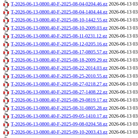
T-2026-06-13-0800.40-F-2025-08-04-0204.46.gz
2026-06-13 03
T-2026-06-13-0800.40-F-2025-08-04-1404.44.gz
2026-06-13 03
T-2026-06-13-0800.40-F-2025-08-10-1442.55.gz
2026-06-13 03
T-2026-06-13-0800.40-F-2025-08-10-2009.03.gz
2026-06-13 03
T-2026-06-13-0800.40-F-2025-08-11-0231.12.gz
2026-06-13 03
T-2026-06-13-0800.40-F-2025-08-12-0205.16.gz
2026-06-13 03
T-2026-06-13-0800.40-F-2025-08-17-0805.57.gz
2026-06-13 03
T-2026-06-13-0800.40-F-2025-08-18-2009.29.gz
2026-06-13 03
T-2026-06-13-0800.40-F-2025-08-22-2014.03.gz
2026-06-13 03
T-2026-06-13-0800.40-F-2025-08-25-2010.55.gz
2026-06-13 03
T-2026-06-13-0800.40-F-2025-08-27-0218.27.gz
2026-06-13 03
T-2026-06-13-0800.40-F-2025-08-27-1408.22.gz
2026-06-13 03
T-2026-06-13-0800.40-F-2025-08-29-0819.17.gz
2026-06-13 03
T-2026-06-13-0800.40-F-2025-08-31-0805.28.gz
2026-06-13 03
T-2026-06-13-0800.40-F-2025-09-05-1410.17.gz
2026-06-13 03
T-2026-06-13-0800.40-F-2025-09-08-0204.58.gz
2026-06-13 03
T-2026-06-13-0800.40-F-2025-09-10-2003.43.gz
2026-06-13 03