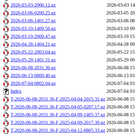
2026-03-03-2006.12.gz
2026-03-03 14
2026-03-06-0200.25.gz
2026-03-05 20
2026-03-06-1401.27.gz
2026-03-06 08
2026-03-10-1400.56.gz
2026-03-10 09
2026-03-19-2000.47.gz
2026-03-19 15
2026-04-28-1404.21.gz
2026-04-28 09
2026-05-22-2003.04.gz
2026-05-22 15
2026-05-29-1401.31.gz
2026-05-29 09
2026-06-08-2031.36.gz
2026-06-08 15
2026-06-13-0800.40.gz
2026-06-13 03
2026-07-04-0802.04.gz
2026-07-04 03
Index
2026-07-04 03
T-2026-06-08-2031.36-F-2025-04-04-2015.31.gz
2026-06-08 15
T-2026-06-08-2031.36-F-2025-04-05-0207.17.gz
2026-06-08 15
T-2026-06-08-2031.36-F-2025-04-09-1405.37.gz
2026-06-08 15
T-2026-06-08-2031.36-F-2025-04-09-2017.39.gz
2026-06-08 15
T-2026-06-08-2031.36-F-2025-04-12-0805.33.gz
2026-06-08 15