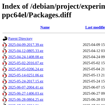
Index of /debian/project/experi
ppc64el/Packages.diff
Name
Last modifi
Parent Directory
2025-04-09-2017.39.gz
2025-04-09 15
2025-04-12-0805.33.gz
2025-04-12 03
2025-04-24-1408.08.gz
2025-04-24 09
2025-05-02-2016.07.gz
2025-05-02 15
2025-05-05-0206.24.gz
2025-05-04 21
2025-05-14-0251.06.gz
2025-05-13 21
2025-05-24-2017.15.gz
2025-05-24 15
2025-06-07-2004.41.gz
2025-06-07 15
2025-06-27-1406.03.gz
2025-06-27 09
2025-06-28-0804.25.gz
2025-06-28 03