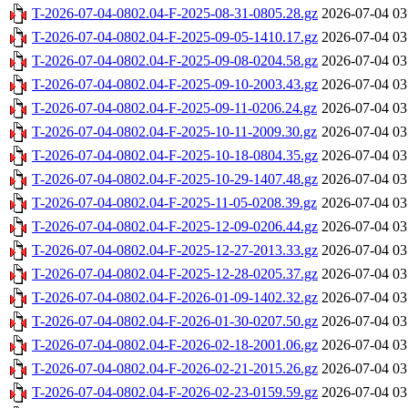
T-2026-07-04-0802.04-F-2025-08-31-0805.28.gz
2026-07-04 03
T-2026-07-04-0802.04-F-2025-09-05-1410.17.gz
2026-07-04 03
T-2026-07-04-0802.04-F-2025-09-08-0204.58.gz
2026-07-04 03
T-2026-07-04-0802.04-F-2025-09-10-2003.43.gz
2026-07-04 03
T-2026-07-04-0802.04-F-2025-09-11-0206.24.gz
2026-07-04 03
T-2026-07-04-0802.04-F-2025-10-11-2009.30.gz
2026-07-04 03
T-2026-07-04-0802.04-F-2025-10-18-0804.35.gz
2026-07-04 03
T-2026-07-04-0802.04-F-2025-10-29-1407.48.gz
2026-07-04 03
T-2026-07-04-0802.04-F-2025-11-05-0208.39.gz
2026-07-04 03
T-2026-07-04-0802.04-F-2025-12-09-0206.44.gz
2026-07-04 03
T-2026-07-04-0802.04-F-2025-12-27-2013.33.gz
2026-07-04 03
T-2026-07-04-0802.04-F-2025-12-28-0205.37.gz
2026-07-04 03
T-2026-07-04-0802.04-F-2026-01-09-1402.32.gz
2026-07-04 03
T-2026-07-04-0802.04-F-2026-01-30-0207.50.gz
2026-07-04 03
T-2026-07-04-0802.04-F-2026-02-18-2001.06.gz
2026-07-04 03
T-2026-07-04-0802.04-F-2026-02-21-2015.26.gz
2026-07-04 03
T-2026-07-04-0802.04-F-2026-02-23-0159.59.gz
2026-07-04 03