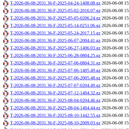
T-2026-06-08-2031.36-F-2025-04-24-1408.08.gz
2026-06-08 15
T-2026-06-08-2031.36-F-2025-05-02-2016.07.gz
2026-06-08 15
T-2026-06-08-2031.36-F-2025-05-05-0206.24.gz
2026-06-08 15
T-2026-06-08-2031.36-F-2025-05-14-0251.06.gz
2026-06-08 15
T-2026-06-08-2031.36-F-2025-05-24-2017.15.gz
2026-06-08 15
T-2026-06-08-2031.36-F-2025-06-07-2004.41.gz
2026-06-08 15
T-2026-06-08-2031.36-F-2025-06-27-1406.03.gz
2026-06-08 15
T-2026-06-08-2031.36-F-2025-06-28-0804.25.gz
2026-06-08 15
T-2026-06-08-2031.36-F-2025-07-06-0804.31.gz
2026-06-08 15
T-2026-06-08-2031.36-F-2025-07-06-1405.49.gz
2026-06-08 15
T-2026-06-08-2031.36-F-2025-07-06-2005.48.gz
2026-06-08 15
T-2026-06-08-2031.36-F-2025-07-07-0204.49.gz
2026-06-08 15
T-2026-06-08-2031.36-F-2025-07-12-1404.32.gz
2026-06-08 15
T-2026-06-08-2031.36-F-2025-08-04-0204.46.gz
2026-06-08 15
T-2026-06-08-2031.36-F-2025-08-04-1404.44.gz
2026-06-08 15
T-2026-06-08-2031.36-F-2025-08-10-1442.55.gz
2026-06-08 15
T-2026-06-08-2031.36-F-2025-08-10-2009.03.gz
2026-06-08 15