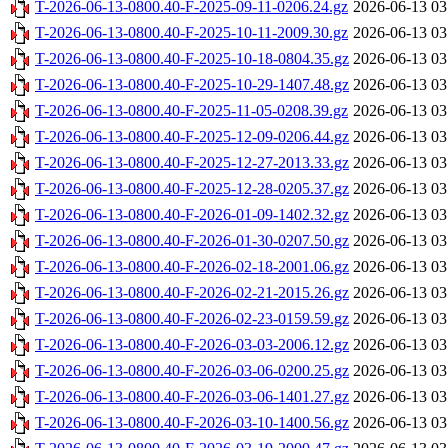
T-2026-06-13-0800.40-F-2025-09-11-0206.24.gz
2026-06-13 03
T-2026-06-13-0800.40-F-2025-10-11-2009.30.gz
2026-06-13 03
T-2026-06-13-0800.40-F-2025-10-18-0804.35.gz
2026-06-13 03
T-2026-06-13-0800.40-F-2025-10-29-1407.48.gz
2026-06-13 03
T-2026-06-13-0800.40-F-2025-11-05-0208.39.gz
2026-06-13 03
T-2026-06-13-0800.40-F-2025-12-09-0206.44.gz
2026-06-13 03
T-2026-06-13-0800.40-F-2025-12-27-2013.33.gz
2026-06-13 03
T-2026-06-13-0800.40-F-2025-12-28-0205.37.gz
2026-06-13 03
T-2026-06-13-0800.40-F-2026-01-09-1402.32.gz
2026-06-13 03
T-2026-06-13-0800.40-F-2026-01-30-0207.50.gz
2026-06-13 03
T-2026-06-13-0800.40-F-2026-02-18-2001.06.gz
2026-06-13 03
T-2026-06-13-0800.40-F-2026-02-21-2015.26.gz
2026-06-13 03
T-2026-06-13-0800.40-F-2026-02-23-0159.59.gz
2026-06-13 03
T-2026-06-13-0800.40-F-2026-03-03-2006.12.gz
2026-06-13 03
T-2026-06-13-0800.40-F-2026-03-06-0200.25.gz
2026-06-13 03
T-2026-06-13-0800.40-F-2026-03-06-1401.27.gz
2026-06-13 03
T-2026-06-13-0800.40-F-2026-03-10-1400.56.gz
2026-06-13 03