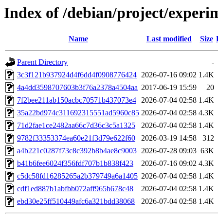
Index of /debian/project/expe
Name
Last modified
Size
Parent Directory
-
3c3f121b937924d4f6dd4f0908776424
2026-07-16 09:02
1.4K
4a4dd3598707603b3f76a2378a4504aa
2017-06-19 15:59
20
7f2bee211ab150acbc70571b437073e4
2026-07-04 02:58
1.4K
35a22bd974c311692315551ad5960c85
2026-07-04 02:58
4.3K
71d2fae1ce2482aa66c7d36c3c5a1325
2026-07-04 02:58
1.4K
9782f33353374ea60e21f3d79e622f60
2026-03-19 14:58
312
a4b221c0287f73c8c392b8b4ae8c9003
2026-07-28 09:03
63K
b41b6fee6024f356fdf707b1b838f423
2026-07-16 09:02
4.3K
c5dc58fd16285265a2b379749a6a1405
2026-07-04 02:58
1.4K
cdf1ed887b1abfbb072aff965b678c48
2026-07-04 02:58
1.4K
ebd30e25ff510449afc6a321bdd38068
2026-07-04 02:58
1.4K