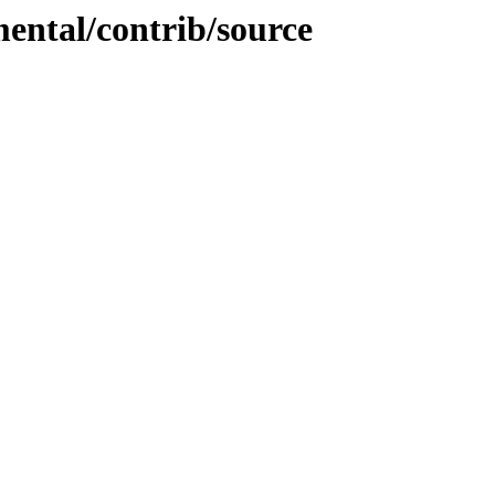
mental/contrib/source