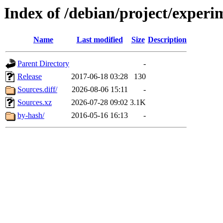
Index of /debian/project/experi
Name
Last modified
Size
Description
Parent Directory
-
Release
2017-06-18 03:28
130
Sources.diff/
2026-08-06 15:11
-
Sources.xz
2026-07-28 09:02
3.1K
by-hash/
2016-05-16 16:13
-