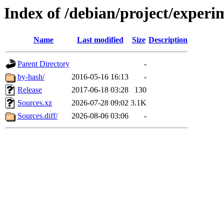
Index of /debian/project/experi
Name
Last modified
Size
Description
Parent Directory
-
by-hash/
2016-05-16 16:13
-
Release
2017-06-18 03:28
130
Sources.xz
2026-07-28 09:02
3.1K
Sources.diff/
2026-08-06 03:06
-