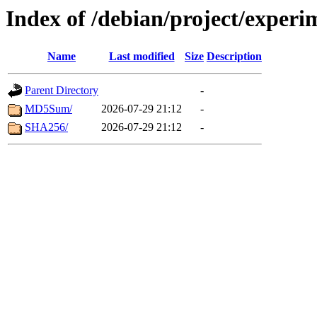
Index of /debian/project/experi
Name
Last modified
Size
Description
Parent Directory
-
MD5Sum/
2026-07-29 21:12
-
SHA256/
2026-07-29 21:12
-