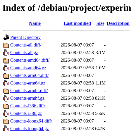
Index of /debian/project/exper
Name
Last modified
Size
Description
Parent Directory
-
Contents-all.diff/
2026-08-07 03:07
-
Contents-all.gz
2026-08-07 02:58
3.1M
Contents-amd64.diff/
2026-08-07 03:07
-
Contents-amd64.gz
2026-08-07 02:58
1.0M
Contents-arm64.diff/
2026-08-07 03:07
-
Contents-arm64.gz
2026-08-07 02:58
1.1M
Contents-armhf.diff/
2026-08-07 03:07
-
Contents-armhf.gz
2026-08-07 02:58
821K
Contents-i386.diff/
2026-08-07 03:07
-
Contents-i386.gz
2026-08-07 02:58
566K
Contents-loong64.diff/
2026-08-07 03:07
-
Contents-loong64.gz
2026-08-07 02:58
647K