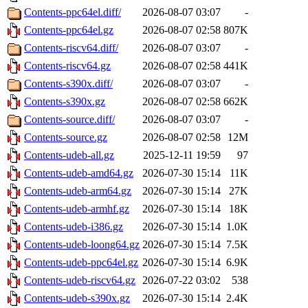
Contents-ppc64el.diff/
2026-08-07 03:07
-
Contents-ppc64el.gz
2026-08-07 02:58
807K
Contents-riscv64.diff/
2026-08-07 03:07
-
Contents-riscv64.gz
2026-08-07 02:58
441K
Contents-s390x.diff/
2026-08-07 03:07
-
Contents-s390x.gz
2026-08-07 02:58
662K
Contents-source.diff/
2026-08-07 03:07
-
Contents-source.gz
2026-08-07 02:58
12M
Contents-udeb-all.gz
2025-12-11 19:59
97
Contents-udeb-amd64.gz
2026-07-30 15:14
11K
Contents-udeb-arm64.gz
2026-07-30 15:14
27K
Contents-udeb-armhf.gz
2026-07-30 15:14
18K
Contents-udeb-i386.gz
2026-07-30 15:14
1.0K
Contents-udeb-loong64.gz
2026-07-30 15:14
7.5K
Contents-udeb-ppc64el.gz
2026-07-30 15:14
6.9K
Contents-udeb-riscv64.gz
2026-07-22 03:02
538
Contents-udeb-s390x.gz
2026-07-30 15:14
2.4K