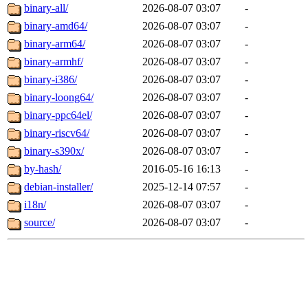
binary-all/
2026-08-07 03:07
-
binary-amd64/
2026-08-07 03:07
-
binary-arm64/
2026-08-07 03:07
-
binary-armhf/
2026-08-07 03:07
-
binary-i386/
2026-08-07 03:07
-
binary-loong64/
2026-08-07 03:07
-
binary-ppc64el/
2026-08-07 03:07
-
binary-riscv64/
2026-08-07 03:07
-
binary-s390x/
2026-08-07 03:07
-
by-hash/
2016-05-16 16:13
-
debian-installer/
2025-12-14 07:57
-
i18n/
2026-08-07 03:07
-
source/
2026-08-07 03:07
-