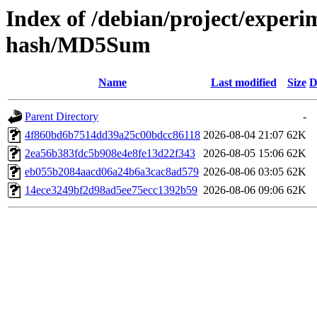
Index of /debian/project/exper
hash/MD5Sum
Name
Last modified
Size
D
Parent Directory
-
4f860bd6b7514dd39a25c00bdcc86118
2026-08-04 21:07
62K
2ea56b383fdc5b908e4e8fe13d22f343
2026-08-05 15:06
62K
eb055b2084aacd06a24b6a3cac8ad579
2026-08-06 03:05
62K
14ece3249bf2d98ad5ee75ecc1392b59
2026-08-06 09:06
62K