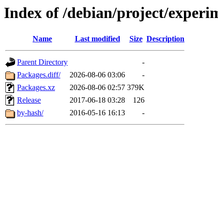
Index of /debian/project/exper
Name
Last modified
Size
Description
Parent Directory
-
Packages.diff/
2026-08-06 03:06
-
Packages.xz
2026-08-06 02:57
379K
Release
2017-06-18 03:28
126
by-hash/
2016-05-16 16:13
-