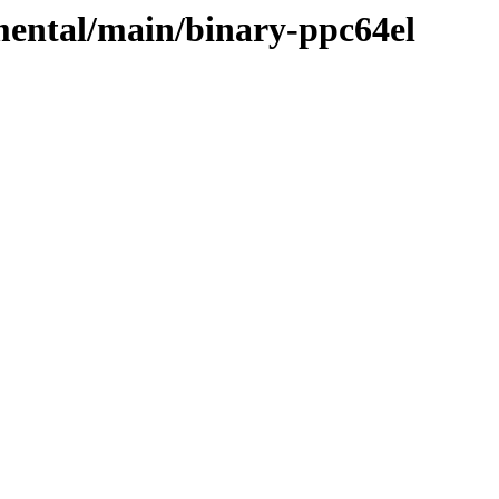
imental/main/binary-ppc64el