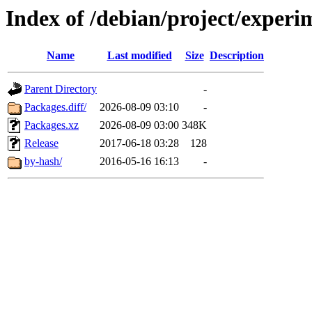
Index of /debian/project/exper
Name
Last modified
Size
Description
Parent Directory
-
Packages.diff/
2026-08-09 03:10
-
Packages.xz
2026-08-09 03:00
348K
Release
2017-06-18 03:28
128
by-hash/
2016-05-16 16:13
-