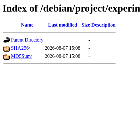
Index of /debian/project/exper
Name
Last modified
Size
Description
Parent Directory
-
SHA256/
2026-08-07 15:08
-
MD5Sum/
2026-08-07 15:08
-