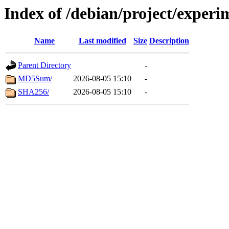
Index of /debian/project/exper
Name
Last modified
Size
Description
Parent Directory
-
MD5Sum/
2026-08-05 15:10
-
SHA256/
2026-08-05 15:10
-