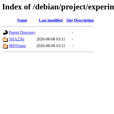
Index of /debian/project/exper
Name
Last modified
Size
Description
Parent Directory
-
SHA256/
2026-08-08 03:11
-
MD5Sum/
2026-08-08 03:11
-