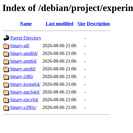
Index of /debian/project/experi
Name
Last modified
Size
Description
Parent Directory
-
binary-all/
2026-08-06 21:06
-
binary-amd64/
2026-08-06 21:06
-
binary-arm64/
2026-08-06 21:06
-
binary-armhf/
2026-08-06 21:06
-
binary-i386/
2026-08-06 21:06
-
binary-loong64/
2026-08-06 21:06
-
binary-ppc64el/
2026-08-06 21:06
-
binary-riscv64/
2026-08-06 21:06
-
binary-s390x/
2026-08-06 21:06
-