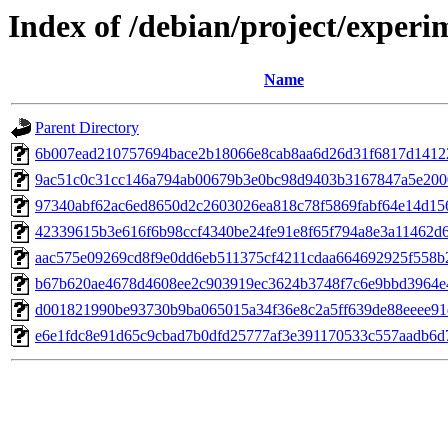
Index of /debian/project/exper
Name
Parent Directory
6b007ead210757694bace2b18066e8cab8aa6d26d31f6817d1412
9ac51c0c31cc146a794ab00679b3e0bc98d9403b3167847a5e200
97340abf62ac6ed8650d2c2603026ea818c78f5869fabf64e14d15
42339615b3e616f6b98ccf4340be24fe91e8f65f794a8e3a11462d
aac575e09269cd8f9e0dd6eb511375cf4211cdaa664692925f558b
b67b620ae4678d4608ee2c903919ec3624b3748f7c6e9bbd3964e
d001821990be93730b9ba065015a34f36e8c2a5ff639de88eeee91
e6e1fdc8e91d65c9cbad7b0dfd25777af3e391170533c557aadb6