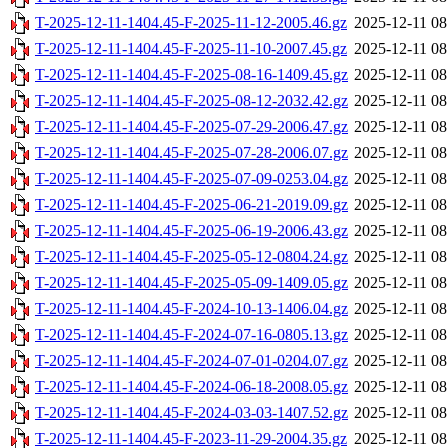
T-2025-12-11-1404.45-F-2025-11-12-2005.46.gz
2025-12-11 08
T-2025-12-11-1404.45-F-2025-11-10-2007.45.gz
2025-12-11 08
T-2025-12-11-1404.45-F-2025-08-16-1409.45.gz
2025-12-11 08
T-2025-12-11-1404.45-F-2025-08-12-2032.42.gz
2025-12-11 08
T-2025-12-11-1404.45-F-2025-07-29-2006.47.gz
2025-12-11 08
T-2025-12-11-1404.45-F-2025-07-28-2006.07.gz
2025-12-11 08
T-2025-12-11-1404.45-F-2025-07-09-0253.04.gz
2025-12-11 08
T-2025-12-11-1404.45-F-2025-06-21-2019.09.gz
2025-12-11 08
T-2025-12-11-1404.45-F-2025-06-19-2006.43.gz
2025-12-11 08
T-2025-12-11-1404.45-F-2025-05-12-0804.24.gz
2025-12-11 08
T-2025-12-11-1404.45-F-2025-05-09-1409.05.gz
2025-12-11 08
T-2025-12-11-1404.45-F-2024-10-13-1406.04.gz
2025-12-11 08
T-2025-12-11-1404.45-F-2024-07-16-0805.13.gz
2025-12-11 08
T-2025-12-11-1404.45-F-2024-07-01-0204.07.gz
2025-12-11 08
T-2025-12-11-1404.45-F-2024-06-18-2008.05.gz
2025-12-11 08
T-2025-12-11-1404.45-F-2024-03-03-1407.52.gz
2025-12-11 08
T-2025-12-11-1404.45-F-2023-11-29-2004.35.gz
2025-12-11 08