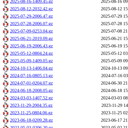
2025-08-16-1409.45.gz
2025-08-16 09
2025-08-12-2032.42.gz
2025-08-12 15
2025-07-29-2006.47.gz
2025-07-29 15
2025-07-28-2006.07.gz
2025-07-28 15
2025-07-09-0253.04.gz
2025-07-08 21
2025-06-21-2019.09.gz
2025-06-21 15
2025-06-19-2006.43.gz
2025-06-19 15
2025-05-12-0804.24.gz
2025-05-12 03
2025-05-09-1409.05.gz
2025-05-09 09
2024-10-13-1406.04.gz
2024-10-13 09
2024-07-16-0805.13.gz
2024-07-16 03
2024-07-01-0204.07.gz
2024-06-30 21
2024-06-18-2008.05.gz
2024-06-18 15
2024-03-03-1407.52.gz
2024-03-03 08
2023-11-29-2004.35.gz
2023-11-29 14
2023-11-25-0804.06.gz
2023-11-25 02
2023-06-18-0209.28.gz
2023-06-17 21
2023-05-03-0206.20.gz
2023-05-02 21