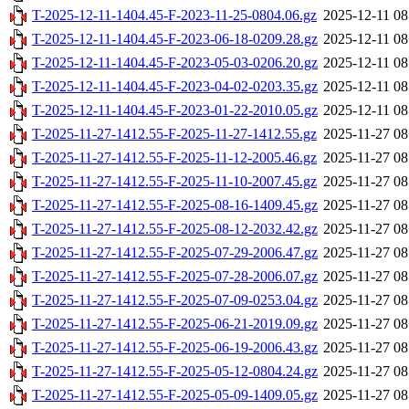
T-2025-12-11-1404.45-F-2023-11-25-0804.06.gz
2025-12-11 08
T-2025-12-11-1404.45-F-2023-06-18-0209.28.gz
2025-12-11 08
T-2025-12-11-1404.45-F-2023-05-03-0206.20.gz
2025-12-11 08
T-2025-12-11-1404.45-F-2023-04-02-0203.35.gz
2025-12-11 08
T-2025-12-11-1404.45-F-2023-01-22-2010.05.gz
2025-12-11 08
T-2025-11-27-1412.55-F-2025-11-27-1412.55.gz
2025-11-27 08
T-2025-11-27-1412.55-F-2025-11-12-2005.46.gz
2025-11-27 08
T-2025-11-27-1412.55-F-2025-11-10-2007.45.gz
2025-11-27 08
T-2025-11-27-1412.55-F-2025-08-16-1409.45.gz
2025-11-27 08
T-2025-11-27-1412.55-F-2025-08-12-2032.42.gz
2025-11-27 08
T-2025-11-27-1412.55-F-2025-07-29-2006.47.gz
2025-11-27 08
T-2025-11-27-1412.55-F-2025-07-28-2006.07.gz
2025-11-27 08
T-2025-11-27-1412.55-F-2025-07-09-0253.04.gz
2025-11-27 08
T-2025-11-27-1412.55-F-2025-06-21-2019.09.gz
2025-11-27 08
T-2025-11-27-1412.55-F-2025-06-19-2006.43.gz
2025-11-27 08
T-2025-11-27-1412.55-F-2025-05-12-0804.24.gz
2025-11-27 08
T-2025-11-27-1412.55-F-2025-05-09-1409.05.gz
2025-11-27 08