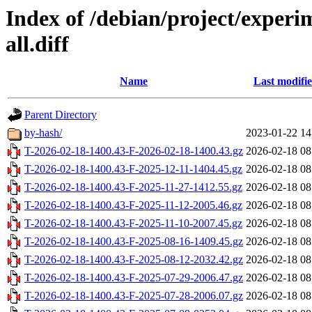
Index of /debian/project/exper
all.diff
Name
Last modifi
Parent Directory
by-hash/
2023-01-22 14
T-2026-02-18-1400.43-F-2026-02-18-1400.43.gz
2026-02-18 08
T-2026-02-18-1400.43-F-2025-12-11-1404.45.gz
2026-02-18 08
T-2026-02-18-1400.43-F-2025-11-27-1412.55.gz
2026-02-18 08
T-2026-02-18-1400.43-F-2025-11-12-2005.46.gz
2026-02-18 08
T-2026-02-18-1400.43-F-2025-11-10-2007.45.gz
2026-02-18 08
T-2026-02-18-1400.43-F-2025-08-16-1409.45.gz
2026-02-18 08
T-2026-02-18-1400.43-F-2025-08-12-2032.42.gz
2026-02-18 08
T-2026-02-18-1400.43-F-2025-07-29-2006.47.gz
2026-02-18 08
T-2026-02-18-1400.43-F-2025-07-28-2006.07.gz
2026-02-18 08