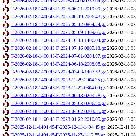
T-2026-02-18-1400.43-F-2025-07-09-0253.04.gz
2026-02-18 08
T-2026-02-18-1400.43-F-2025-06-21-2019.09.gz
2026-02-18 08
T-2026-02-18-1400.43-F-2025-06-19-2006.43.gz
2026-02-18 08
T-2026-02-18-1400.43-F-2025-05-12-0804.24.gz
2026-02-18 08
T-2026-02-18-1400.43-F-2025-05-09-1409.05.gz
2026-02-18 08
T-2026-02-18-1400.43-F-2024-10-13-1406.04.gz
2026-02-18 08
T-2026-02-18-1400.43-F-2024-07-16-0805.13.gz
2026-02-18 08
T-2026-02-18-1400.43-F-2024-07-01-0204.07.gz
2026-02-18 08
T-2026-02-18-1400.43-F-2024-06-18-2008.05.gz
2026-02-18 08
T-2026-02-18-1400.43-F-2024-03-03-1407.52.gz
2026-02-18 08
T-2026-02-18-1400.43-F-2023-11-29-2004.35.gz
2026-02-18 08
T-2026-02-18-1400.43-F-2023-11-25-0804.06.gz
2026-02-18 08
T-2026-02-18-1400.43-F-2023-06-18-0209.28.gz
2026-02-18 08
T-2026-02-18-1400.43-F-2023-05-03-0206.20.gz
2026-02-18 08
T-2026-02-18-1400.43-F-2023-04-02-0203.35.gz
2026-02-18 08
T-2026-02-18-1400.43-F-2023-01-22-2010.05.gz
2026-02-18 08
T-2025-12-11-1404.45-F-2025-12-11-1404.45.gz
2025-12-11 08
T-2025-12-11-1404.45-F-2025-11-27-1412.55.gz
2025-12-11 08