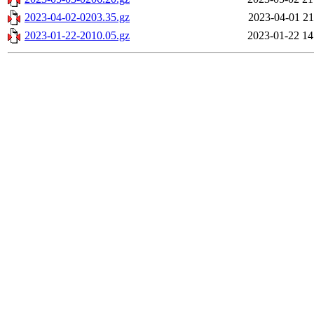
2023-04-02-0203.35.gz
2023-04-01 21
2023-01-22-2010.05.gz
2023-01-22 14