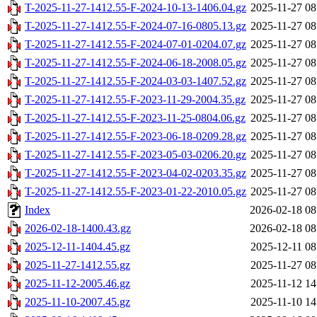
T-2025-11-27-1412.55-F-2024-10-13-1406.04.gz
2025-11-27 08
T-2025-11-27-1412.55-F-2024-07-16-0805.13.gz
2025-11-27 08
T-2025-11-27-1412.55-F-2024-07-01-0204.07.gz
2025-11-27 08
T-2025-11-27-1412.55-F-2024-06-18-2008.05.gz
2025-11-27 08
T-2025-11-27-1412.55-F-2024-03-03-1407.52.gz
2025-11-27 08
T-2025-11-27-1412.55-F-2023-11-29-2004.35.gz
2025-11-27 08
T-2025-11-27-1412.55-F-2023-11-25-0804.06.gz
2025-11-27 08
T-2025-11-27-1412.55-F-2023-06-18-0209.28.gz
2025-11-27 08
T-2025-11-27-1412.55-F-2023-05-03-0206.20.gz
2025-11-27 08
T-2025-11-27-1412.55-F-2023-04-02-0203.35.gz
2025-11-27 08
T-2025-11-27-1412.55-F-2023-01-22-2010.05.gz
2025-11-27 08
Index
2026-02-18 08
2026-02-18-1400.43.gz
2026-02-18 08
2025-12-11-1404.45.gz
2025-12-11 08
2025-11-27-1412.55.gz
2025-11-27 08
2025-11-12-2005.46.gz
2025-11-12 14
2025-11-10-2007.45.gz
2025-11-10 14